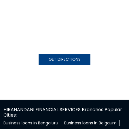
GET DIRECTIONS
HIRANANDANI FINANCIAL SERVICES Branches Popular
Cities:
Business loans in Bengaluru
Business loans in Belgaum