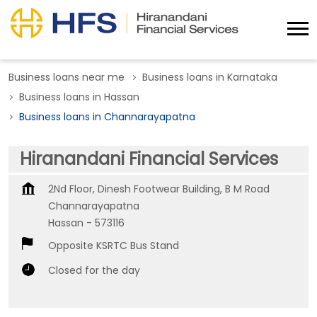
Business loans near me
Business loans in Karnataka
Business loans in Hassan
Business loans in Channarayapatna
Hiranandani Financial Services
2Nd Floor, Dinesh Footwear Building, B M Road
Channarayapatna
Hassan
-
573116
Opposite KSRTC Bus Stand
Closed for the day