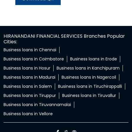
HIRANANDANI FINANCIAL SERVICES Branches Popular
Cities:
Business loans in Chennai
Business loans in Coimbatore
Business loans in Erode
Business loans in Hosur
Business loans in Kanchipuram
Business loans in Madurai
Business loans in Nagercoil
Business loans in Salem
Business loans in Tiruchirappalli
Business loans in Tiruppur
Business loans in Tiruvallur
Business loans in Tiruvannamalai
Business loans in Vellore