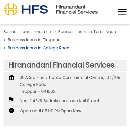
Business loans near me
Business loans in Tamil Nadu
Business loans in Tiruppur
Business loans in College Road
Hiranandani Financial Services
302, 3rd Floor, Tiptop Commercial Centre, 104/109
College Road
Tiruppur
-
641602
Near 24/29 Badrakaliamman Koil Street
Open until 06:00 PM
Open Now