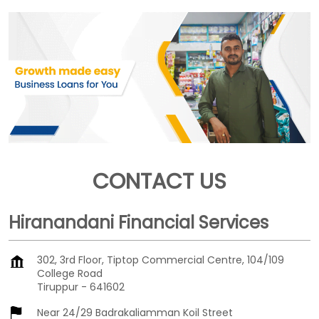
CONTACT US
Hiranandani Financial Services
302, 3rd Floor, Tiptop Commercial Centre, 104/109
College Road
Tiruppur
-
641602
Near 24/29 Badrakaliamman Koil Street