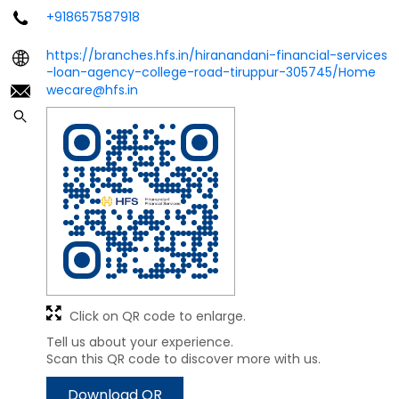
+918657587918
https://branches.hfs.in/hiranandani-financial-services
-loan-agency-college-road-tiruppur-305745/Home
wecare@hfs.in
Click on QR code to enlarge.
Tell us about your experience.
Scan this QR code to discover more with us.
Download QR