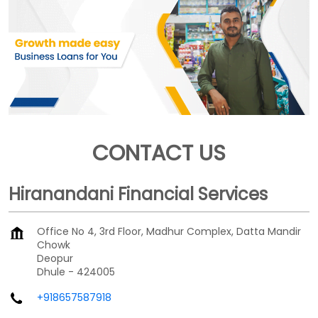
CONTACT US
Hiranandani Financial Services
Office No 4, 3rd Floor, Madhur Complex, Datta Mandir
Chowk
Deopur
Dhule
-
424005
+918657587918