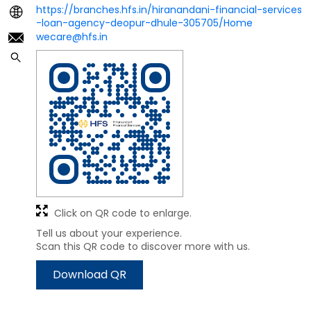
https://branches.hfs.in/hiranandani-financial-services
-loan-agency-deopur-dhule-305705/Home
wecare@hfs.in
Click on QR code to enlarge.
Tell us about your experience.
Scan this QR code to discover more with us.
Download QR