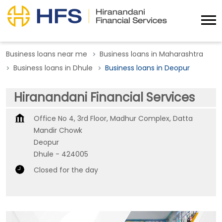
Business loans near me
Business loans in Maharashtra
Business loans in Dhule
Business loans in Deopur
Hiranandani Financial Services
Office No 4, 3rd Floor, Madhur Complex, Datta
Mandir Chowk
Deopur
Dhule
-
424005
Closed for the day