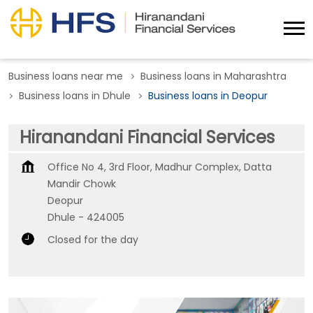
Business loans near me
Business loans in Maharashtra
Business loans in Dhule
Business loans in Deopur
Hiranandani Financial Services
Office No 4, 3rd Floor, Madhur Complex, Datta
Mandir Chowk
Deopur
Dhule
-
424005
Closed for the day