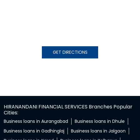
GET DIRECTIONS
HIRANANDANI FINANCIAL SERVICES Branches Popular
Cities:
Business loans in Aurangabad
Business loans in Dhule
Business loans in Gadhinglaj
Business loans in Jalgaon