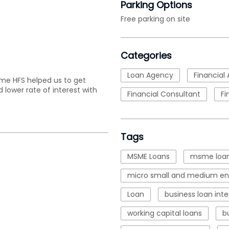
Parking Options
Free parking on site
Categories
Loan Agency
Financial 
ime HFS helped us to get
 lower rate of interest with
Financial Consultant
Fi
Tags
MSME Loans
msme loan
micro small and medium ent
Loan
business loan inte
working capital loans
b