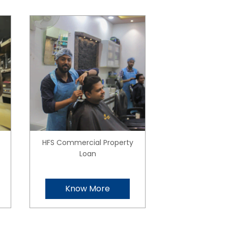
HFS Commercial Property
Loan
Know More