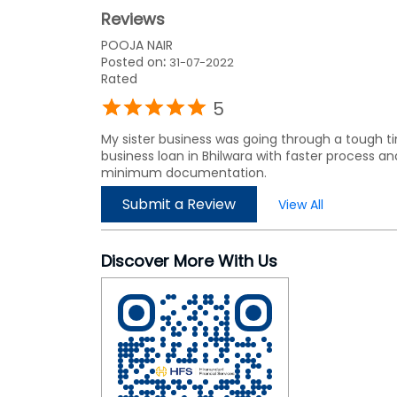
Reviews
POOJA NAIR
Posted on
:
31-07-2022
Rated
5
My sister business was going through a tough t
business loan in Bhilwara with faster process and
minimum documentation.
Submit a Review
View All
Discover More With Us