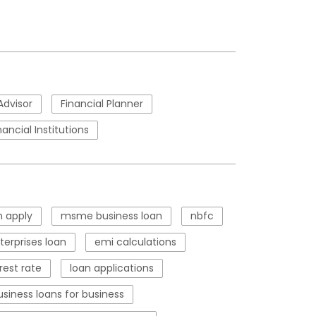
Advisor
Financial Planner
nancial Institutions
 apply
msme business loan
nbfc
erprises loan
emi calculations
rest rate
loan applications
usiness loans for business