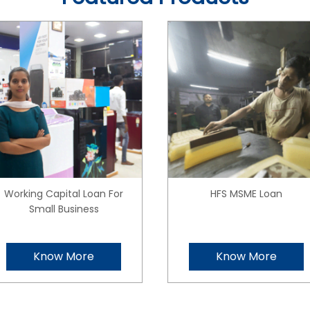
Working Capital Loan For
HFS MSME Loan
Small Business
Know More
Know More