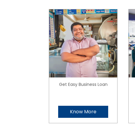
Get Easy Business Loan
Know More