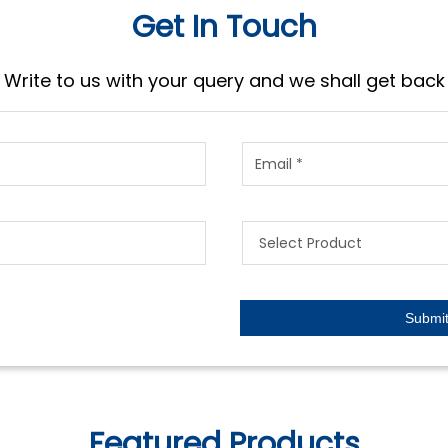
Get In Touch
Write to us with your query and we shall get back
Featured Products