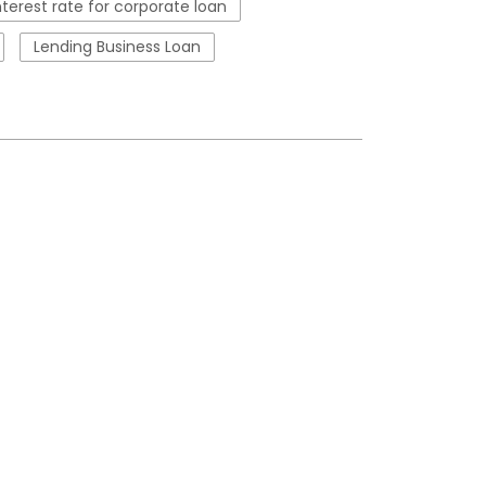
nterest rate for corporate loan
Lending Business Loan