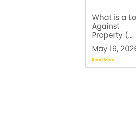
What is a L
Against
Property (...
May 19, 202
Read More