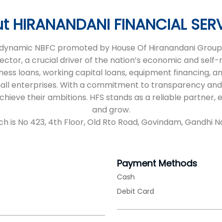
t HIRANANDANI FINANCIAL SER
 a dynamic NBFC promoted by House Of Hiranandani Group,
sector, a crucial driver of the nation’s economic and self
iness loans, working capital loans, equipment financing, an
all enterprises. With a commitment to transparency and
 achieve their ambitions. HFS stands as a reliable partne
and grow.
ch is No 423, 4th Floor, Old Rto Road, Govindam, Gandhi Na
Payment Methods
Cash
Debit Card