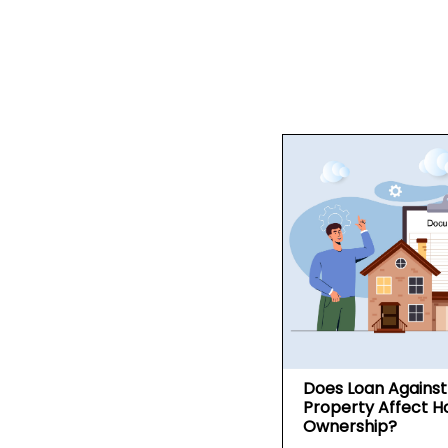
Does Loan Against
Property Affect 
Ownership?