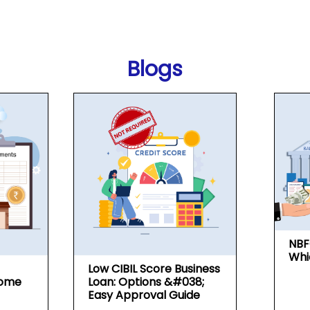
Blogs
NBF
Whi
Low CIBIL Score Business
Home
Loan: Options &#038;
Easy Approval Guide