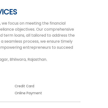
VICES
 we focus on meeting the financial
-reliance objectives. Our comprehensive
d term loans, all tailored to address the
 a seamless process, we ensure timely
r, empowering entrepreneurs to succeed
gar, Bhilwara, Rajasthan.
Credit Card
Online Payment