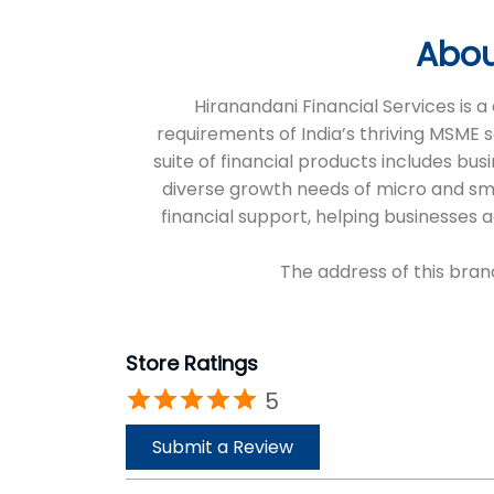
Abou
Hiranandani Financial Services is
requirements of India’s thriving MSME 
suite of financial products includes bus
diverse growth needs of micro and sm
financial support, helping businesses
The address of this bran
Store Ratings
5
Submit a Review