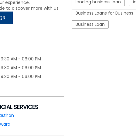
lending business loan
i
ur experience.
de to discover more with us.
Business Loans for Business
QR
Business Loan
09:30 AM - 06:00 PM
09:30 AM - 06:00 PM
09:30 AM - 06:00 PM
NCIAL SERVICES
asthan
lwara