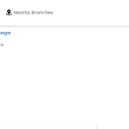
Nearby Branches
 Nagar