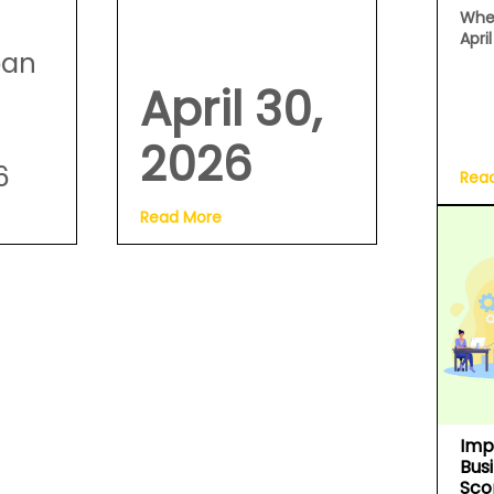
Whe
Apri
oan
April 30,
2026
6
Rea
Read More
Imp
Bus
Sco