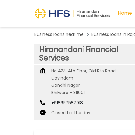
Home
Business loans near me
Business loans in Ra
Hiranandani Financial
Services
No 423, 4th Floor, Old Rto Road,
Govindam
Gandhi Nagar
Bhilwara
-
311001
+918657587918
Closed for the day