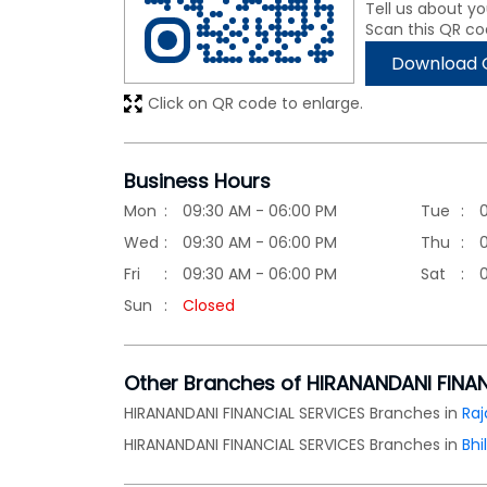
Tell us about yo
Scan this QR co
Download 
Click on QR code to enlarge.
Business Hours
Mon
09:30 AM - 06:00 PM
Tue
Wed
09:30 AM - 06:00 PM
Thu
Fri
09:30 AM - 06:00 PM
Sat
Sun
Closed
Other Branches of HIRANANDANI FINA
HIRANANDANI FINANCIAL SERVICES Branches in
Raj
HIRANANDANI FINANCIAL SERVICES Branches in
Bhi