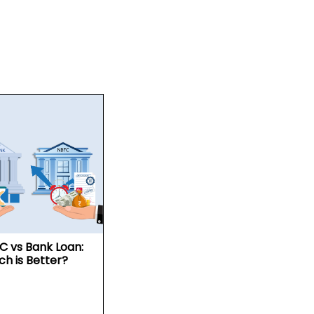
C vs Bank Loan:
ch is Better?