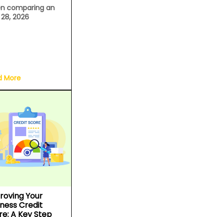
n comparing an
l 28, 2026
d More
roving Your
iness Credit
re: A Key Step