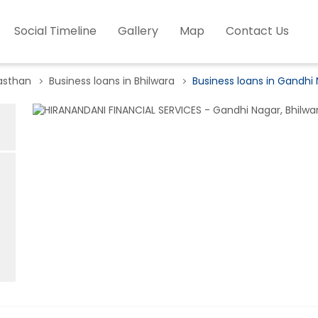
Social Timeline
Gallery
Map
Contact Us
jasthan
Business loans in Bhilwara
Business loans in Gandhi