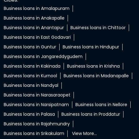
Business loans in Amalapuram
Business loans in Anakapalle
Business loans in Anantapur
Business loans in Chittoor
Business loans in East Godavari
Business loans in Guntur
Business loans in Hindupur
Business loans in Jangareddygudem
Business loans in Kakinada
Business loans in Krishna
Business loans in Kurnool
Business loans in Madanapalle
Business loans in Nandyal
Business loans in Narasaraopet
Business loans in Narsipatnam
Business loans in Nellore
Business loans in Palasa
Business loans in Proddatur
Business loans in Rajahmundry
Business loans in Srikakulam
View More...