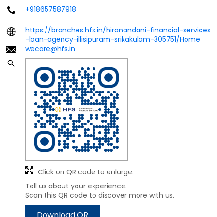
+918657587918
https://branches.hfs.in/hiranandani-financial-services
-loan-agency-illisipuram-srikakulam-305751/Home
wecare@hfs.in
Click on QR code to enlarge.
Tell us about your experience.
Scan this QR code to discover more with us.
Download QR