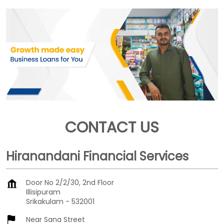
CONTACT US
Hiranandani Financial Services
Door No 2/2/30, 2nd Floor
Illisipuram
Srikakulam
-
532001
Near Sana Street