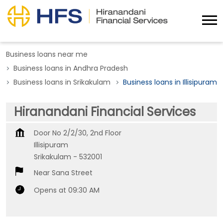
Business loans near me
Business loans in Andhra Pradesh
Business loans in Srikakulam
Business loans in Illisipuram
Hiranandani Financial Services
Door No 2/2/30, 2nd Floor
Illisipuram
Srikakulam
-
532001
Near Sana Street
Opens at 09:30 AM