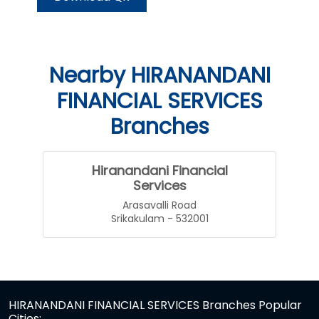
Nearby HIRANANDANI
FINANCIAL SERVICES
Branches
Hiranandani Financial
Services
Arasavalli Road
Srikakulam - 532001
HIRANANDANI FINANCIAL SERVICES Branches Popular
Cities: