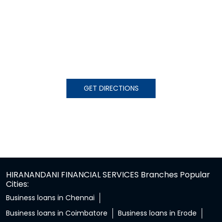
GET DIRECTIONS
HIRANANDANI FINANCIAL SERVICES Branches Popular
Cities:
Business loans in Chennai
Business loans in Coimbatore
Business loans in Erode