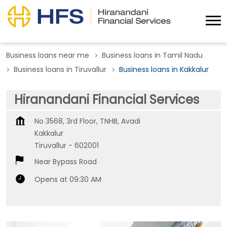
Business loans near me
Business loans in Tamil Nadu
Business loans in Tiruvallur
Business loans in Kakkalur
Hiranandani Financial Services
No 3568, 3rd Floor, TNHB, Avadi
Kakkalur
Tiruvallur
-
602001
Near Bypass Road
Opens at 09:30 AM