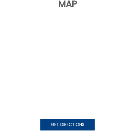
MAP
GET DIRECTIONS