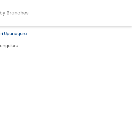
by Branches
eri Upanagara