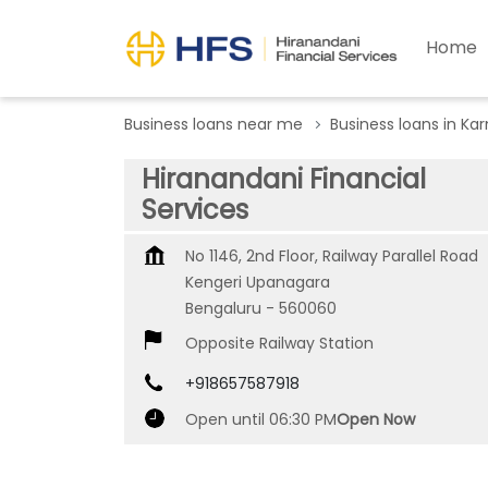
Home
Business loans near me
Business loans in Ka
Hiranandani Financial
Services
No 1146, 2nd Floor, Railway Parallel Road
Kengeri Upanagara
Bengaluru
-
560060
Opposite Railway Station
+918657587918
Open until 06:30 PM
Open Now