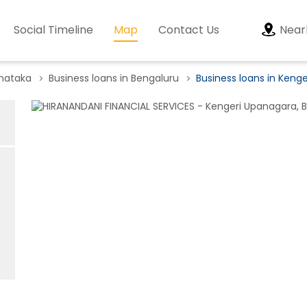
Social Timeline
Map
Contact Us
Near
rnataka
Business loans in Bengaluru
Business loans in Keng