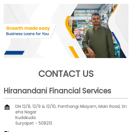
CONTACT US
Hiranandani Financial Services
DN 12/8, 12/9 & 12/10, Panthangi Nilayam, Main Road, Sn
eha Nagar
Kudakuda
Suryapet
-
508213