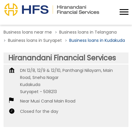
Business loans near me
Business loans in Telangana
Business loans in Suryapet
Business loans in Kudakuda
Hiranandani Financial Services
DN 12/8, 12/9 & 12/10, Panthangi Nilayam, Main
Road, Sneha Nagar
Kudakuda
Suryapet
-
508213
Near Musi Canal Main Road
Closed for the day