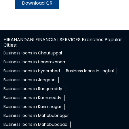
Download QR
HIRANANDANI FINANCIAL SERVICES Branches Popular
Cities:
Business loans in Choutuppal
Business loans in Hanamkonda
Business loans in Hyderabad
Business loans in Jagtial
Business loans in Jangaon
Business loans in Rangareddy
Business loans in Kamareddy
Business loans in Karimnagar
Business loans in Mahabubnagar
Business loans in Mahabubabad