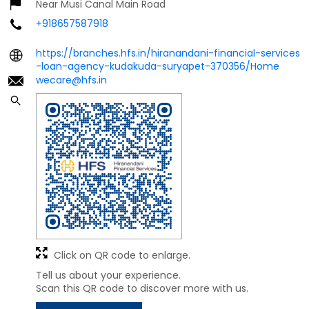
Near Musi Canal Main Road
+918657587918
https://branches.hfs.in/hiranandani-financial-services
-loan-agency-kudakuda-suryapet-370356/Home
wecare@hfs.in
Click on QR code to enlarge.
Tell us about your experience.
Scan this QR code to discover more with us.