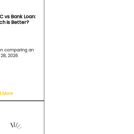
C vs Bank Loan:
ch is Better?
n comparing an
l 28, 2026
d More