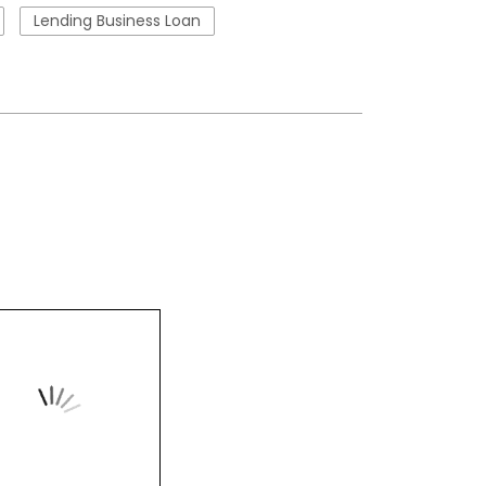
Lending Business Loan