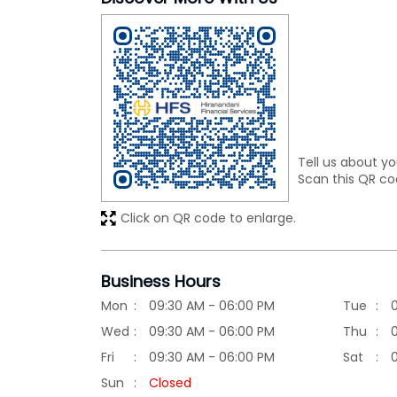
Tell us about yo
Scan this QR co
Click on QR code to enlarge.
Business Hours
Mon
09:30 AM - 06:00 PM
Tue
Wed
09:30 AM - 06:00 PM
Thu
Fri
09:30 AM - 06:00 PM
Sat
Sun
Closed