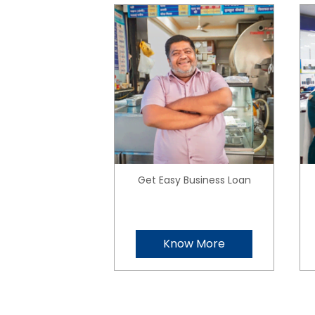
Get Easy Business Loan
Know More