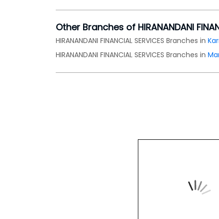
Other Branches of HIRANANDANI FINA
HIRANANDANI FINANCIAL SERVICES Branches in
Ka
HIRANANDANI FINANCIAL SERVICES Branches in
Ma