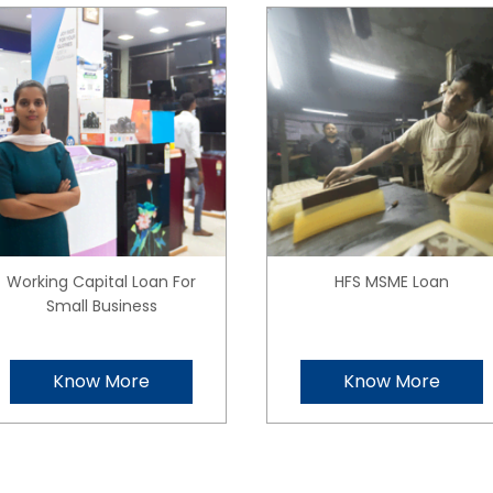
Working Capital Loan For
HFS MSME Loan
Small Business
Know More
Know More