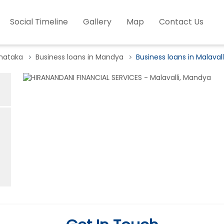
Social Timeline
Gallery
Map
Contact Us
rnataka
Business loans in Mandya
Business loans in Malavall