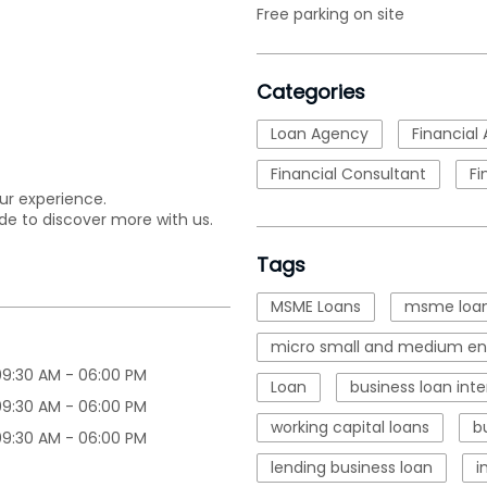
Free parking on site
Categories
Loan Agency
Financial 
Financial Consultant
Fi
ur experience.
de to discover more with us.
Tags
MSME Loans
msme loan
micro small and medium ent
09:30 AM - 06:00 PM
Loan
business loan inte
09:30 AM - 06:00 PM
working capital loans
b
09:30 AM - 06:00 PM
lending business loan
i