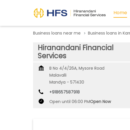
Home
Business loans near me
Business loans in Ka
Hiranandani Financial
Services
B No 4/4/26A, Mysore Road
Malavalli
Mandya
-
571430
+918657587918
Open until 06:00 PM
Open Now