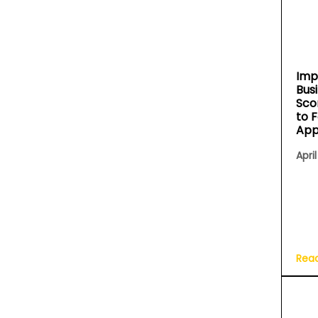
Imp
Bus
Sco
to 
App
April
Rea