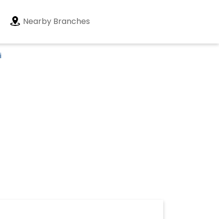
Nearby Branches
i