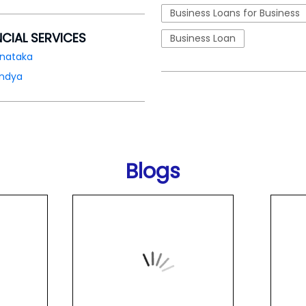
Business Loans for Business
NCIAL SERVICES
Business Loan
rnataka
ndya
Blogs