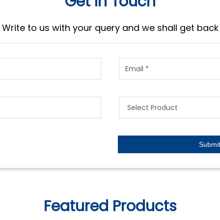
Get In Touch
Write to us with your query and we shall get back
Featured Products