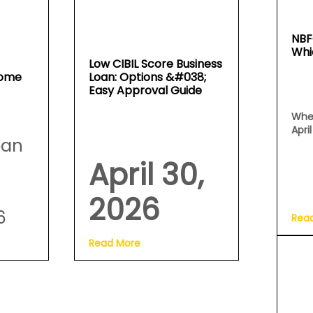
NBF
Whi
Low CIBIL Score Business
Home
Loan: Options &#038;
Easy Approval Guide
Whe
Apri
oan
April 30,
2026
6
Rea
Read More