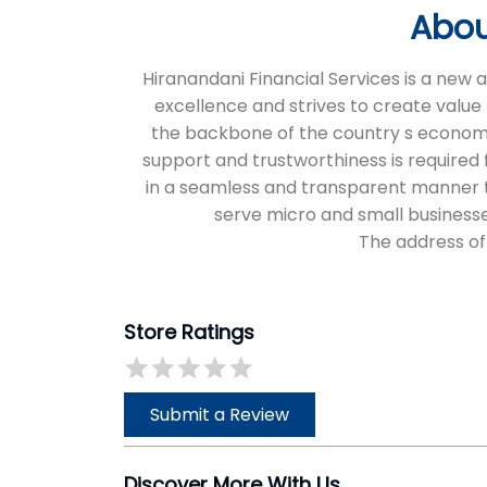
Abou
Hiranandani Financial Services is a new
excellence and strives to create value 
the backbone of the country s economic 
support and trustworthiness is required f
in a seamless and transparent manner thr
serve micro and small businesse
The address of
Store Ratings
Submit a Review
Discover More With Us