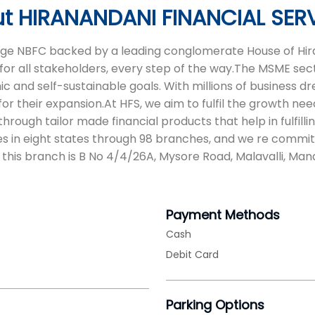
t HIRANANDANI FINANCIAL SER
 age NBFC backed by a leading conglomerate House of Hira
for all stakeholders, every step of the way.The MSME sect
and self-sustainable goals. With millions of business drea
or their expansion.At HFS, we aim to fulfil the growth nee
ough tailor made financial products that help in fulfilli
s in eight states through 98 branches, and we re commit
 this branch is B No 4/4/26A, Mysore Road, Malavalli, Man
Payment Methods
Cash
Debit Card
Parking Options