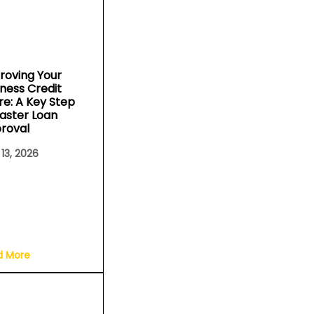
roving Your
iness Credit
re: A Key Step
Faster Loan
roval
 13, 2026
d More