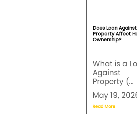
Does Loan Against
Property Affect 
Ownership?
What is a L
Against
Property (...
May 19, 202
Read More