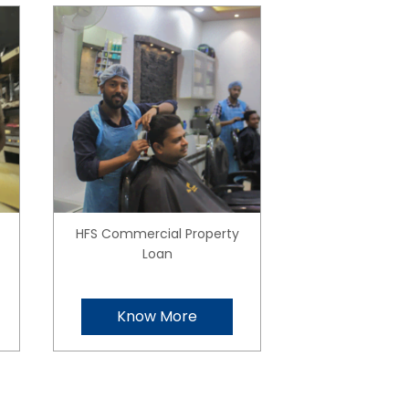
HFS Commercial Property
Loan
Know More