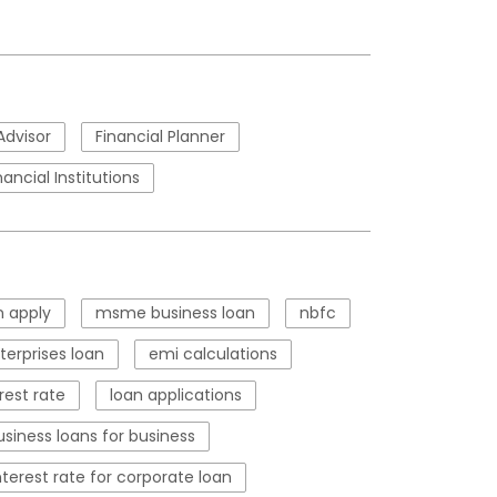
Advisor
Financial Planner
nancial Institutions
 apply
msme business loan
nbfc
erprises loan
emi calculations
rest rate
loan applications
usiness loans for business
nterest rate for corporate loan