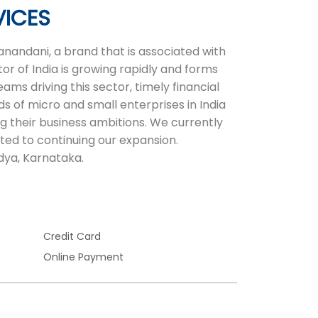
VICES
nandani, a brand that is associated with
or of India is growing rapidly and forms
ms driving this sector, timely financial
ds of micro and small enterprises in India
ng their business ambitions. We currently
ted to continuing our expansion.
dya, Karnataka.
Credit Card
Online Payment