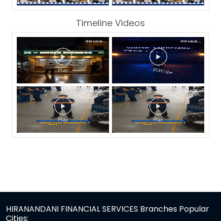
Timeline Videos
HIRANANDANI FINANCIAL SERVICES Branches Popular
Cities: