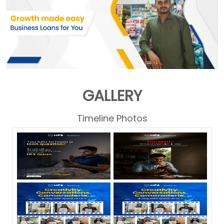
GALLERY
Timeline Photos