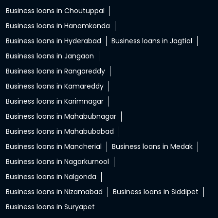
Business loans in Choutuppal
Business loans in Hanamkonda
Business loans in Hyderabad
Business loans in Jagtial
Business loans in Jangaon
Business loans in Rangareddy
Business loans in Kamareddy
Business loans in Karimnagar
Business loans in Mahabubnagar
Business loans in Mahabubabad
Business loans in Mancherial
Business loans in Medak
Business loans in Nagarkurnool
Business loans in Nalgonda
Business loans in Nizamabad
Business loans in Siddipet
Business loans in Suryapet