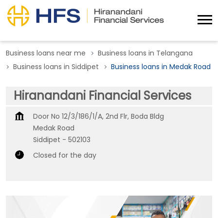
Business loans near me
Business loans in Telangana
Business loans in Siddipet
Business loans in Medak Road
Hiranandani Financial Services
Door No 12/3/186/1/A, 2nd Flr, Boda Bldg
Medak Road
Siddipet
-
502103
Closed for the day