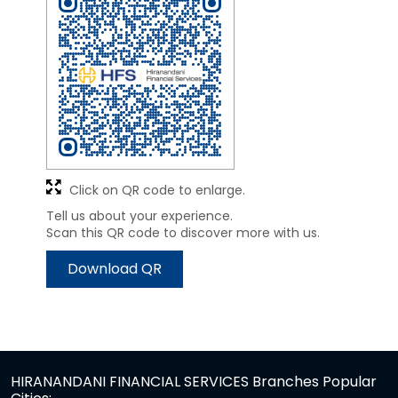
Click on QR code to enlarge.
Tell us about your experience.
Scan this QR code to discover more with us.
Download QR
HIRANANDANI FINANCIAL SERVICES Branches Popular