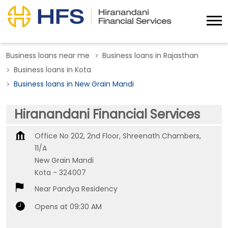
Business loans near me
Business loans in Rajasthan
Business loans in Kota
Business loans in New Grain Mandi
Hiranandani Financial Services
Office No 202, 2nd Floor, Shreenath Chambers,
11/A
New Grain Mandi
Kota
-
324007
Near Pandya Residency
Opens at 09:30 AM