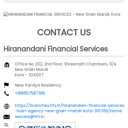
CONTACT US
Hiranandani Financial Services
Office No 202, 2nd Floor, Shreenath Chambers, 11/A
New Grain Mandi
Kota
-
324007
Near Pandya Residency
+918657587918
https://branches.hfs.in/hiranandani-financial-services
-loan-agency-new-grain-mandi-kota-310765/Home
wecare@hfs.in