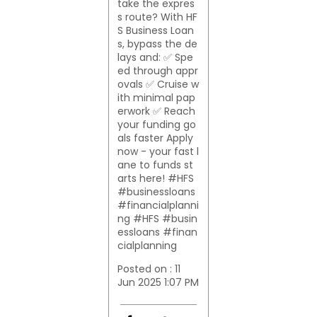
take the expres
s route? With HF
S Business Loan
s, bypass the de
lays and: ✅ Spe
ed through appr
ovals ✅ Cruise w
ith minimal pap
erwork ✅ Reach
your funding go
als faster Apply
now - your fast l
ane to funds st
arts here! #HFS
#businessloans
#financialplanni
ng
#HFS
#busin
essloans
#finan
cialplanning
Posted on :
11
Jun 2025 1:07 PM