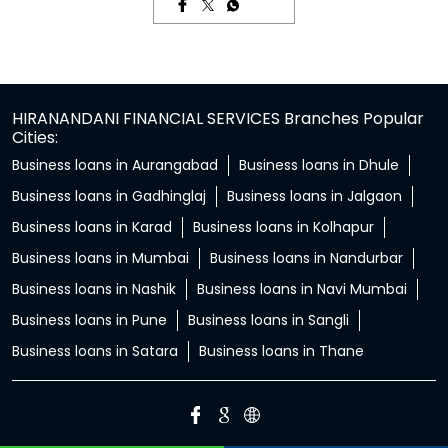
HIRANANDANI FINANCIAL SERVICES Branches Popular
Cities:
Business loans in Aurangabad
Business loans in Dhule
Business loans in Gadhinglaj
Business loans in Jalgaon
Business loans in Karad
Business loans in Kolhapur
Business loans in Mumbai
Business loans in Nandurbar
Business loans in Nashik
Business loans in Navi Mumbai
Business loans in Pune
Business loans in Sangli
Business loans in Satara
Business loans in Thane