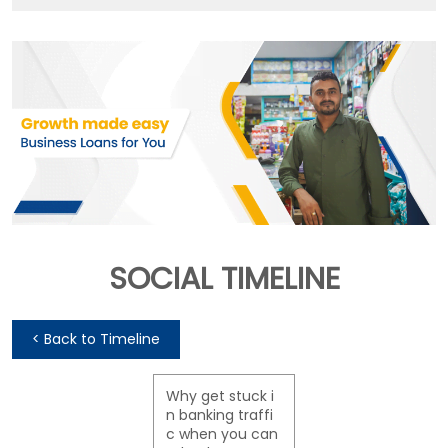
SOCIAL TIMELINE
<
Back to Timeline
Why get stuck i
n banking traffi
c when you can