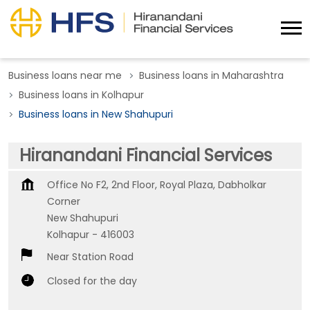
Business loans near me
Business loans in Maharashtra
Business loans in Kolhapur
Business loans in New Shahupuri
Hiranandani Financial Services
Office No F2, 2nd Floor, Royal Plaza, Dabholkar
Corner
New Shahupuri
Kolhapur
-
416003
Near Station Road
Closed for the day