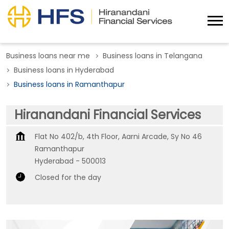
Business loans near me
Business loans in Telangana
Business loans in Hyderabad
Business loans in Ramanthapur
Hiranandani Financial Services
Flat No 402/b, 4th Floor, Aarni Arcade, Sy No 46
Ramanthapur
Hyderabad
-
500013
Closed for the day