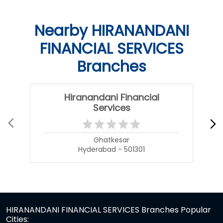
Nearby HIRANANDANI
FINANCIAL SERVICES
Branches
Hiranandani Financial
Services
Ghatkesar
Hyderabad - 501301
HIRANANDANI FINANCIAL SERVICES Branches Popular
Cities: