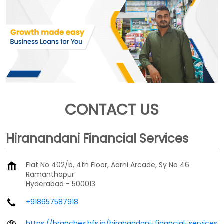
CONTACT US
Hiranandani Financial Services
Flat No 402/b, 4th Floor, Aarni Arcade, Sy No 46
Ramanthapur
Hyderabad
-
500013
+918657587918
https://branches.hfs.in/hiranandani-financial-services