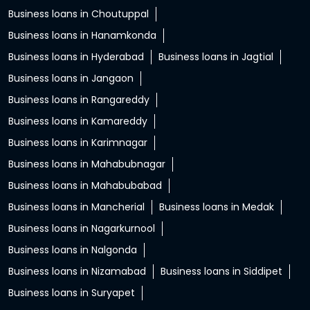
Business loans in Choutuppal
Business loans in Hanamkonda
Business loans in Hyderabad
Business loans in Jagtial
Business loans in Jangaon
Business loans in Rangareddy
Business loans in Kamareddy
Business loans in Karimnagar
Business loans in Mahabubnagar
Business loans in Mahabubabad
Business loans in Mancherial
Business loans in Medak
Business loans in Nagarkurnool
Business loans in Nalgonda
Business loans in Nizamabad
Business loans in Siddipet
Business loans in Suryapet