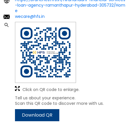
-loan-agency-ramanthapur-hyderabad-305732/Hom
e
wecare@hfs.in
Click on QR code to enlarge.
Tell us about your experience.
Scan this QR code to discover more with us.
Download QR