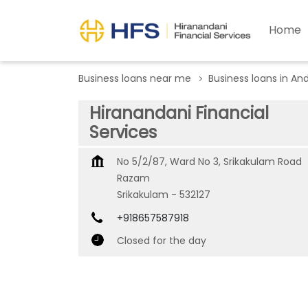
Home
Business loans near me
Business loans in An
Hiranandani Financial
Services
No 5/2/87, Ward No 3, Srikakulam Road
Razam
Srikakulam
-
532127
+918657587918
Closed for the day