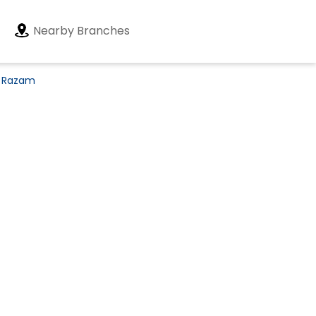
Nearby Branches
n Razam