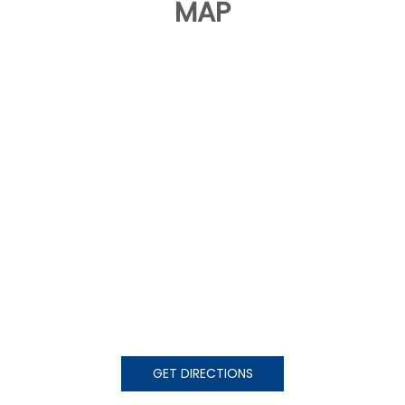
MAP
GET DIRECTIONS