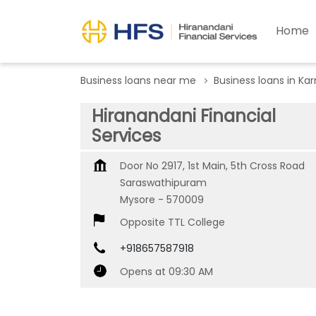
Home
Business loans near me
Business loans in Ka
Hiranandani Financial
Services
Door No 2917, 1st Main, 5th Cross Road
Saraswathipuram
Mysore
-
570009
Opposite TTL College
+918657587918
Opens at 09:30 AM