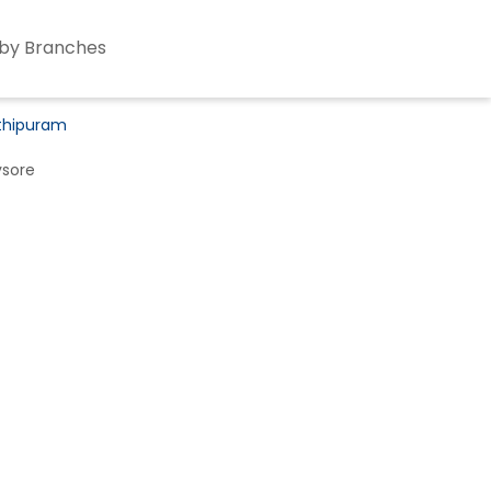
by Branches
athipuram