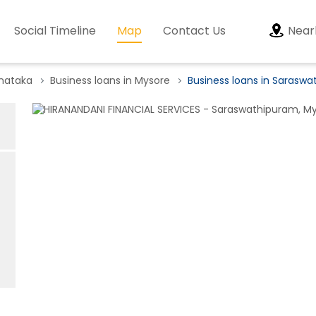
Social Timeline
Map
Contact Us
Near
rnataka
Business loans in Mysore
Business loans in Sarasw