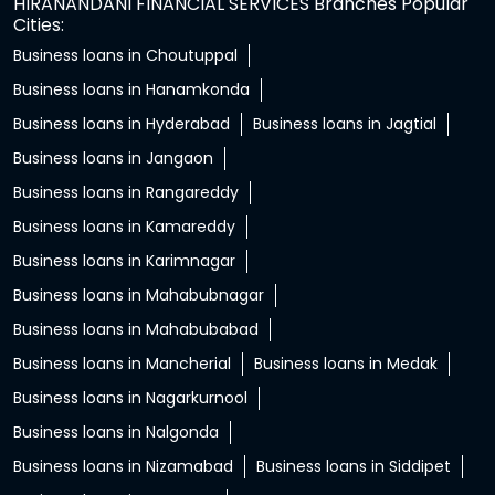
HIRANANDANI FINANCIAL SERVICES Branches Popular
Cities:
Business loans in Choutuppal
Business loans in Hanamkonda
Business loans in Hyderabad
Business loans in Jagtial
Business loans in Jangaon
Business loans in Rangareddy
Business loans in Kamareddy
Business loans in Karimnagar
Business loans in Mahabubnagar
Business loans in Mahabubabad
Business loans in Mancherial
Business loans in Medak
Business loans in Nagarkurnool
Business loans in Nalgonda
Business loans in Nizamabad
Business loans in Siddipet