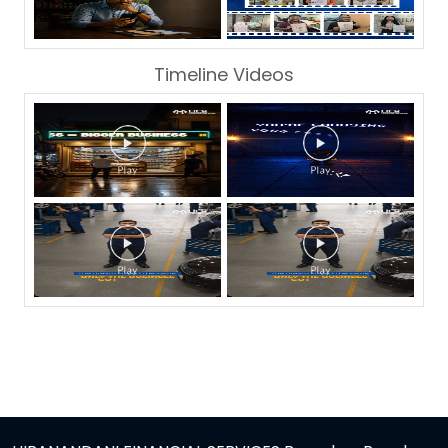
Timeline Videos