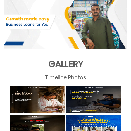
GALLERY
Timeline Photos