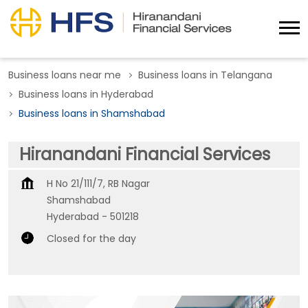
Business loans near me
Business loans in Telangana
Business loans in Hyderabad
Business loans in Shamshabad
Hiranandani Financial Services
H No 21/111/7, RB Nagar
Shamshabad
Hyderabad
-
501218
Closed for the day