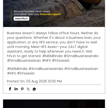
Business doesn't always follow office hours. Neither do
your questions. Whether it's about a business loan, your
application, or any HFS service, you don't have to wait
until morning. Meet HFS Assist—your 24x7 digital
assistant, ready to help whenever you need it. Visit
hfs.in to get started. #MSMEIndia #Smallbusinessindia
#Smallbusinessloan #HFS #hfsassist
#MSMEIndia
#Smallbusinessindia
#Smallbusinessloan
#HFS
#hfsassist
Posted On:
03 Aug 2026 12:00 PM