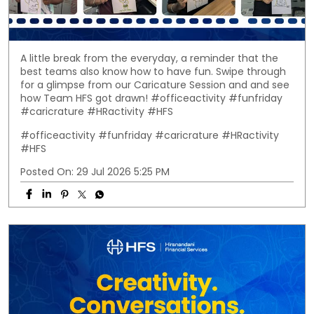
A little break from the everyday, a reminder that the
best teams also know how to have fun. Swipe through
for a glimpse from our Caricature Session and and see
how Team HFS got drawn! #officeactivity #funfriday
#caricrature #HRactivity #HFS
#officeactivity
#funfriday
#caricrature
#HRactivity
#HFS
Posted On:
29 Jul 2026 5:25 PM