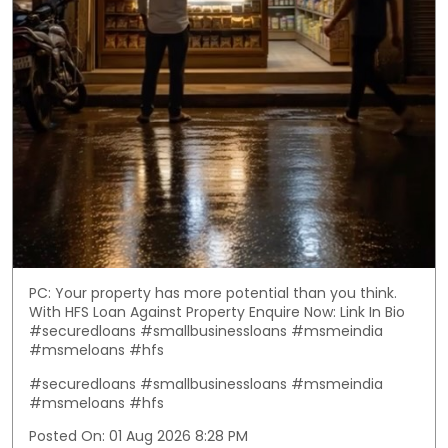
PC: Your property has more potential than you think.
With HFS Loan Against Property Enquire Now: Link In Bio
#securedloans #smallbusinessloans #msmeindia
#msmeloans #hfs
#securedloans
#smallbusinessloans
#msmeindia
#msmeloans
#hfs
Posted On:
01 Aug 2026 8:28 PM