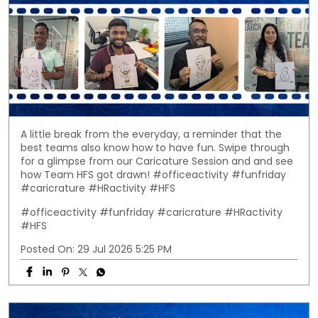
A little break from the everyday, a reminder that the
best teams also know how to have fun. Swipe through
for a glimpse from our Caricature Session and and see
how Team HFS got drawn! #officeactivity #funfriday
#caricrature #HRactivity #HFS
#officeactivity
#funfriday
#caricrature
#HRactivity
#HFS
Posted On:
29 Jul 2026 5:25 PM