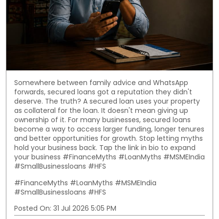
Somewhere between family advice and WhatsApp
forwards, secured loans got a reputation they didn't
deserve. The truth? A secured loan uses your property
as collateral for the loan. It doesn't mean giving up
ownership of it. For many businesses, secured loans
become a way to access larger funding, longer tenures
and better opportunities for growth. Stop letting myths
hold your business back. Tap the link in bio to expand
your business #FinanceMyths #LoanMyths #MSMEIndia
#SmallBusinessloans #HFS
#FinanceMyths
#LoanMyths
#MSMEIndia
#SmallBusinessloans
#HFS
Posted On:
31 Jul 2026 5:05 PM