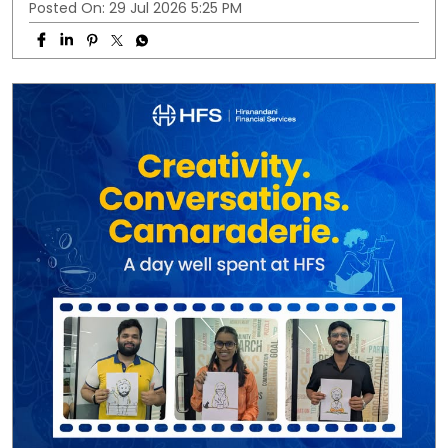
Posted On:
29 Jul 2026 5:25 PM