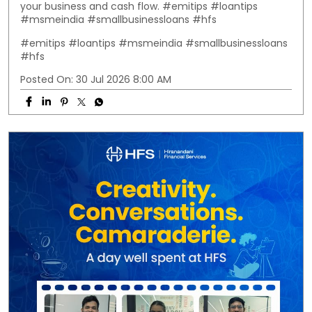
your business and cash flow. #emitips #loantips
#msmeindia #smallbusinessloans #hfs
#emitips
#loantips
#msmeindia
#smallbusinessloans
#hfs
Posted On:
30 Jul 2026 8:00 AM