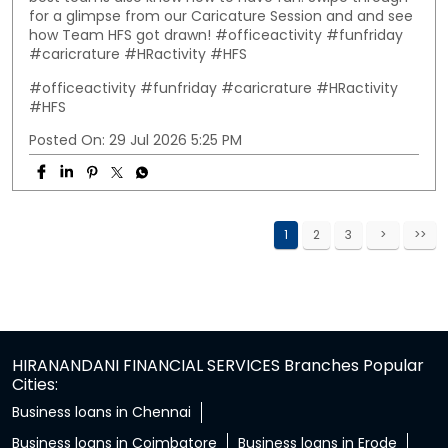
for a glimpse from our Caricature Session and and see
how Team HFS got drawn! #officeactivity #funfriday
#caricrature #HRactivity #HFS
#officeactivity
#funfriday
#caricrature
#HRactivity
#HFS
Posted On:
29 Jul 2026 5:25 PM
1
2
3
HIRANANDANI FINANCIAL SERVICES Branches Popular
Cities:
Business loans in Chennai
Business loans in Coimbatore
Business loans in Erode