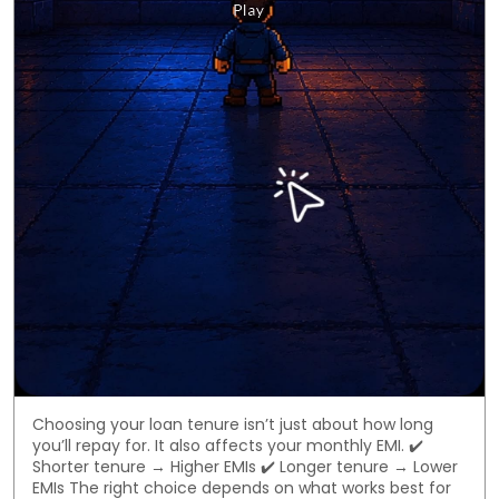
Choosing your loan tenure isn’t just about how long
you’ll repay for. It also affects your monthly EMI. ✔️
Shorter tenure → Higher EMIs ✔️ Longer tenure → Lower
EMIs The right choice depends on what works best for