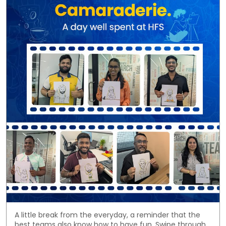
A little break from the everyday, a reminder that the
best teams also know how to have fun. Swipe through