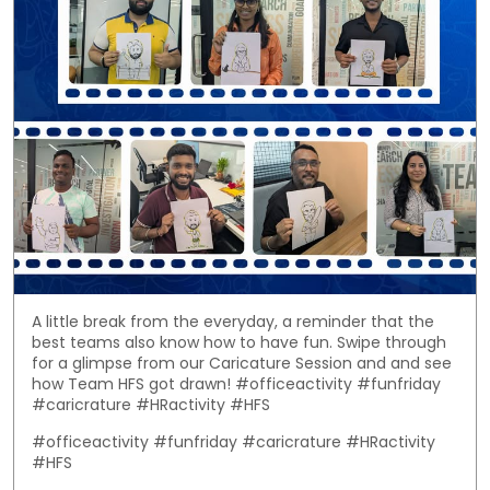
A little break from the everyday, a reminder that the
best teams also know how to have fun. Swipe through
for a glimpse from our Caricature Session and and see
how Team HFS got drawn! #officeactivity #funfriday
#caricrature #HRactivity #HFS
#officeactivity
#funfriday
#caricrature
#HRactivity
#HFS