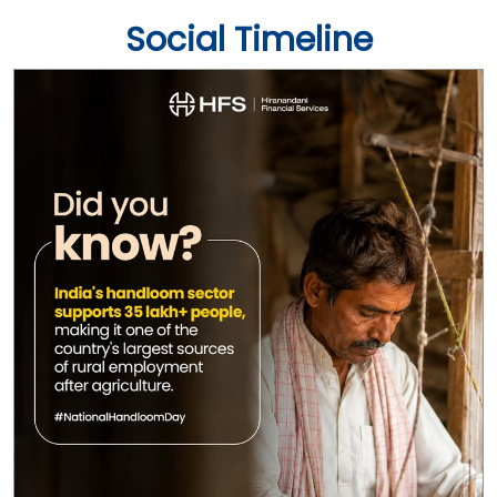
Social Timeline