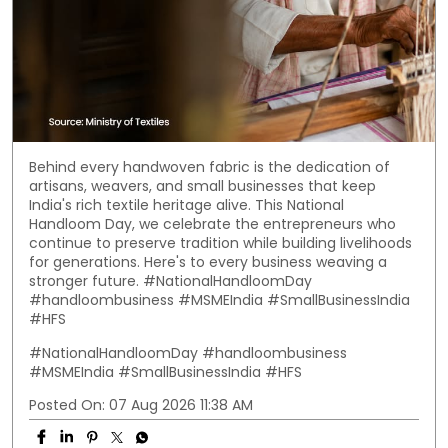
Behind every handwoven fabric is the dedication of
artisans, weavers, and small businesses that keep
India's rich textile heritage alive. This National
Handloom Day, we celebrate the entrepreneurs who
continue to preserve tradition while building livelihoods
for generations. Here's to every business weaving a
stronger future. #NationalHandloomDay
#handloombusiness #MSMEIndia #SmallBusinessIndia
#HFS
#NationalHandloomDay
#handloombusiness
#MSMEIndia
#SmallBusinessIndia
#HFS
Posted On:
07 Aug 2026 11:38 AM