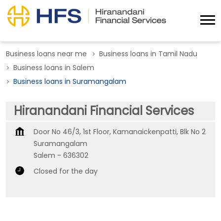
Business loans near me
Business loans in Tamil Nadu
Business loans in Salem
Business loans in Suramangalam
Hiranandani Financial Services
Door No 46/3, 1st Floor, Kamanaickenpatti, Blk No 2
Suramangalam
Salem
-
636302
Closed for the day