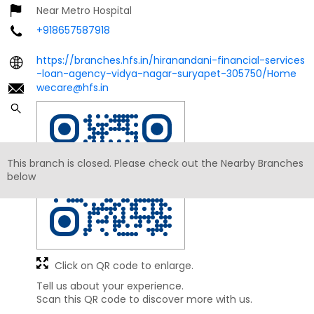
Near Metro Hospital
+918657587918
https://branches.hfs.in/hiranandani-financial-services
-loan-agency-vidya-nagar-suryapet-305750/Home
wecare@hfs.in
This branch is closed. Please check out the Nearby Branches
below
Click on QR code to enlarge.
Tell us about your experience.
Scan this QR code to discover more with us.