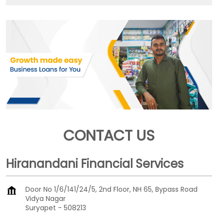
CONTACT US
Hiranandani Financial Services
Door No 1/6/141/24/5, 2nd Floor, NH 65, Bypass Road
Vidya Nagar
Suryapet
-
508213