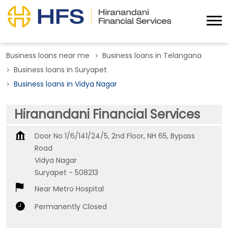
Business loans near me
Business loans in Telangana
Business loans in Suryapet
Business loans in Vidya Nagar
Hiranandani Financial Services
Door No 1/6/141/24/5, 2nd Floor, NH 65, Bypass
Road
Vidya Nagar
Suryapet
-
508213
Near Metro Hospital
Permanently Closed