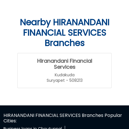
Nearby HIRANANDANI
FINANCIAL SERVICES
Branches
Hiranandani Financial
Services
Kudakuda
Suryapet - 508213
HIRANANDANI FINANCIAL SERVICES Branches Popular
Cities:
Business loans in Choutuppal