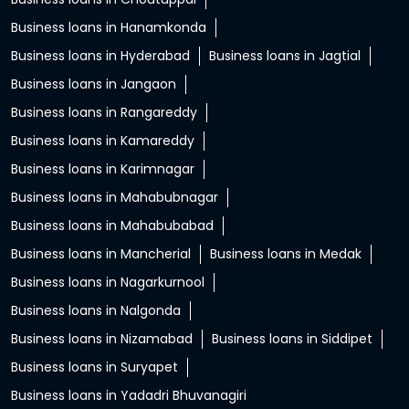
Business loans in Hanamkonda
Business loans in Hyderabad
Business loans in Jagtial
Business loans in Jangaon
Business loans in Rangareddy
Business loans in Kamareddy
Business loans in Karimnagar
Business loans in Mahabubnagar
Business loans in Mahabubabad
Business loans in Mancherial
Business loans in Medak
Business loans in Nagarkurnool
Business loans in Nalgonda
Business loans in Nizamabad
Business loans in Siddipet
Business loans in Suryapet
Business loans in Yadadri Bhuvanagiri