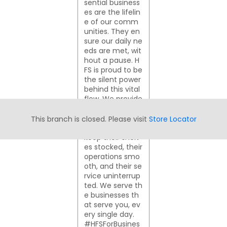
sential business
es are the lifelin
e of our comm
unities. They en
sure our daily ne
eds are met, wit
hout a pause. H
FS is proud to be
the silent power
behind this vital
flow. We provide
the financial su
pport these busi
This branch is closed. Please visit
Store Locator
nesses need to
keep their shelv
es stocked, their
operations smo
oth, and their se
rvice uninterrup
ted. We serve th
e businesses th
at serve you, ev
ery single day.
#HFSForBusines