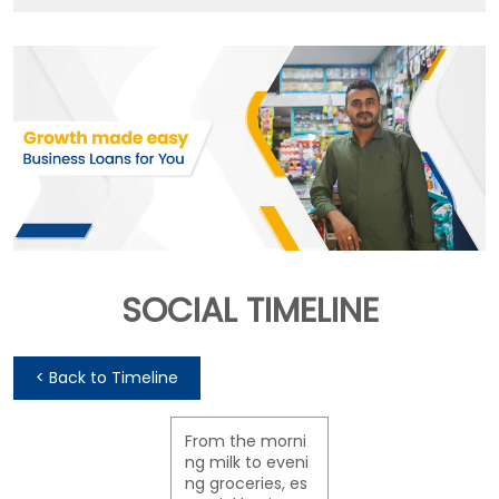
SOCIAL TIMELINE
<
Back to Timeline
From the morni
ng milk to eveni
ng groceries, es