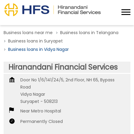
Business loans near me
Business loans in Telangana
Business loans in Suryapet
Business loans in Vidya Nagar
Hiranandani Financial Services
Door No 1/6/141/24/5, 2nd Floor, NH 65, Bypass
Road
Vidya Nagar
Suryapet
-
508213
Near Metro Hospital
Permanently Closed