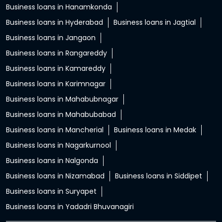
Business loans in Hanamkonda
Business loans in Hyderabad
Business loans in Jagtial
Business loans in Jangaon
Business loans in Rangareddy
Business loans in Kamareddy
Business loans in Karimnagar
Business loans in Mahabubnagar
Business loans in Mahabubabad
Business loans in Mancherial
Business loans in Medak
Business loans in Nagarkurnool
Business loans in Nalgonda
Business loans in Nizamabad
Business loans in Siddipet
Business loans in Suryapet
Business loans in Yadadri Bhuvanagiri