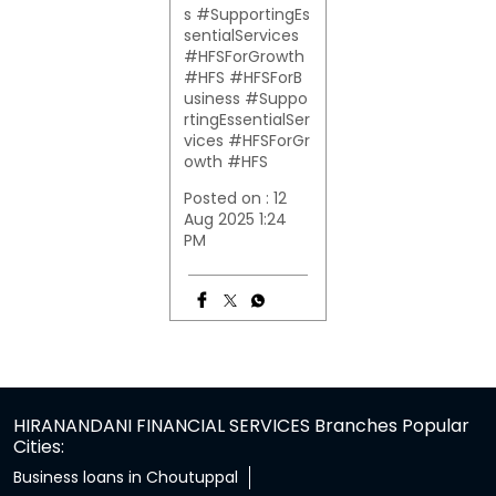
s #SupportingEs
sentialServices
#HFSForGrowth
#HFS
#HFSForB
usiness
#Suppo
rtingEssentialSer
vices
#HFSForGr
owth
#HFS
Posted on :
12
Aug 2025 1:24
PM
HIRANANDANI FINANCIAL SERVICES Branches Popular
Cities:
Business loans in Choutuppal