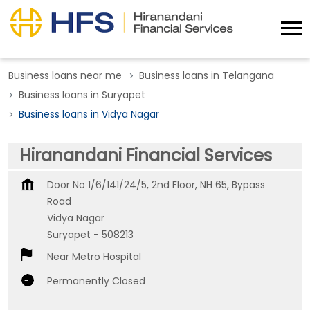
Business loans near me
Business loans in Telangana
Business loans in Suryapet
Business loans in Vidya Nagar
Hiranandani Financial Services
Door No 1/6/141/24/5, 2nd Floor, NH 65, Bypass
Road
Vidya Nagar
Suryapet
-
508213
Near Metro Hospital
Permanently Closed