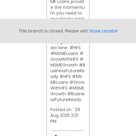
ME Loans provid
e the momentu
m you need to
accelerate past
the competition
and achieve yo
This branch is closed. Please visit
Store Locator
ur goals. It's tim
e to get in the f
ast lane. #HFS
#MSMELoans #
GrowWithHFS #
MSMEGrowth #B
usinessFutureRe
ady
#HFS
#MS
MELoans
#Grow
WithHFS
#MSME
Growth
#Busine
ssFutureReady
Posted on :
29
Aug 2025 2:01
PM