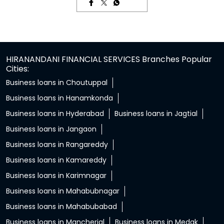
HIRANANDANI FINANCIAL SERVICES Branches Popular
Cities:
Business loans in Choutuppal
Business loans in Hanamkonda
Business loans in Hyderabad
Business loans in Jagtial
Business loans in Jangaon
Business loans in Rangareddy
Business loans in Kamareddy
Business loans in Karimnagar
Business loans in Mahabubnagar
Business loans in Mahabubabad
Business loans in Mancherial
Business loans in Medak