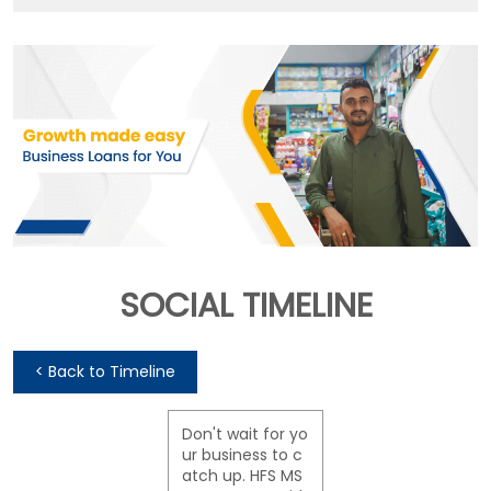
SOCIAL TIMELINE
<
Back to Timeline
Don't wait for yo
ur business to c
atch up. HFS MS