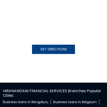
GET DIRECTIONS
HIRANANDANI FINANCIAL SERVICES Branches Popular
Cities:
Business loans in Bengaluru
Business loans in Belgaum