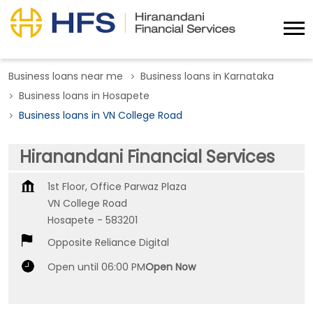
Business loans near me
Business loans in Karnataka
Business loans in Hosapete
Business loans in VN College Road
Hiranandani Financial Services
1st Floor, Office Parwaz Plaza
VN College Road
Hosapete
-
583201
Opposite Reliance Digital
Open until 06:00 PM
Open Now