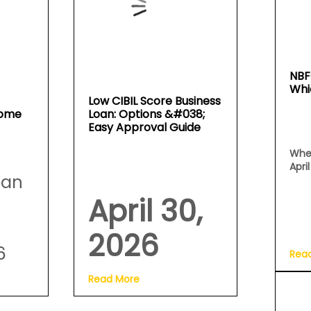
NBF
Whi
Low CIBIL Score Business
Home
Loan: Options &#038;
Easy Approval Guide
Whe
Apri
oan
April 30,
2026
6
Rea
Read More