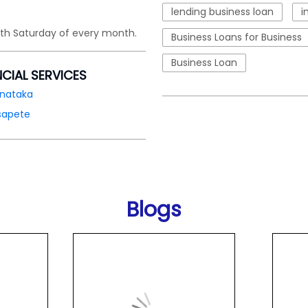
lending business loan
i
4th Saturday of every month.
Business Loans for Business
Business Loan
NCIAL SERVICES
rnataka
sapete
Blogs