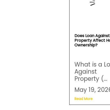
Does Loan Against
Property Affect 
Ownership?
What is a L
Against
Property (...
May 19, 202
Read More