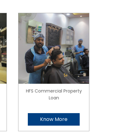
HFS Commercial Property
Loan
Know More