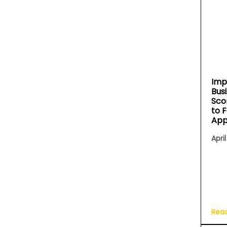
Imp
Bus
Sco
to 
App
April
Rea