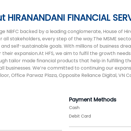
t HIRANANDANI FINANCIAL SER
 age NBFC backed by a leading conglomerate, House of Hira
or all stakeholders, every step of the way.The MSME sector
d self-sustainable goals. With millions of business dreams
 their expansion.At HFS, we aim to fulfil the growth needs 
tailor made financial products that help in fulfilling t
ll businesses. We’re committed to continuing our expans
Floor, Office Parwaz Plaza, Opposite Reliance Digital, VN
Payment Methods
Cash
Debit Card