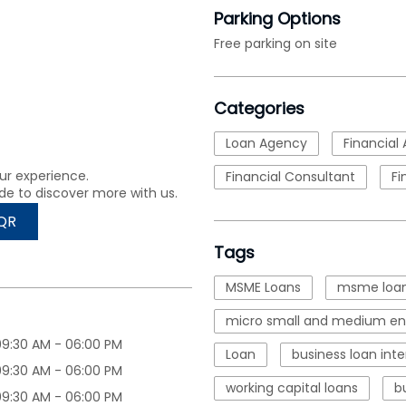
Parking Options
Free parking on site
Categories
Loan Agency
Financial 
ur experience.
Financial Consultant
Fi
de to discover more with us.
QR
Tags
MSME Loans
msme loan
micro small and medium ent
09:30 AM - 06:00 PM
Loan
business loan inte
09:30 AM - 06:00 PM
working capital loans
b
09:30 AM - 06:00 PM