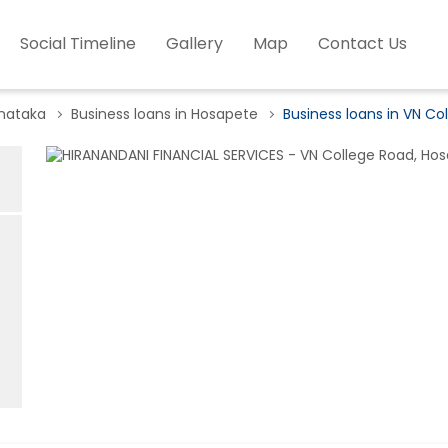
Social Timeline
Gallery
Map
Contact Us
rnataka
Business loans in Hosapete
Business loans in VN Co