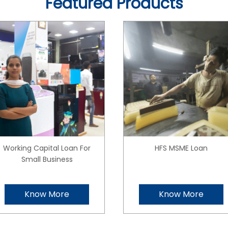
Featured Products
Working Capital Loan For
HFS MSME Loan
Small Business
Know More
Know More