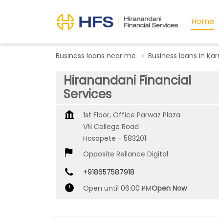
Home
Business loans near me
Business loans in Ka
Hiranandani Financial
Services
1st Floor, Office Parwaz Plaza
VN College Road
Hosapete
-
583201
Opposite Reliance Digital
+918657587918
Open until 06:00 PM
Open Now