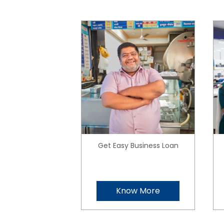
Get Easy Business Loan
Know More