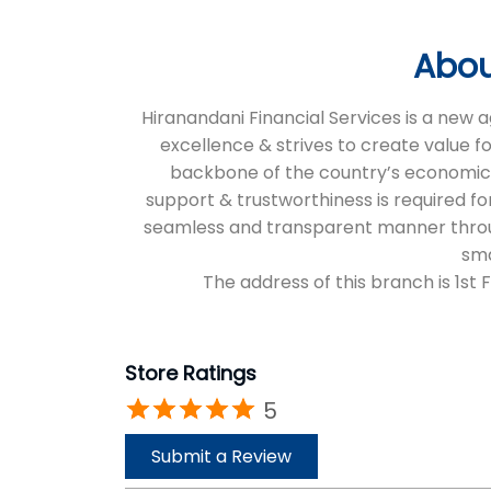
Abou
Hiranandani Financial Services is a new
excellence & strives to create value f
backbone of the country’s economic an
support & trustworthiness is required for
seamless and transparent manner through 
sma
The address of this branch is 1st 
Store Ratings
5
Submit a Review