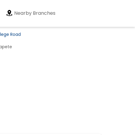
Nearby Branches
llege Road