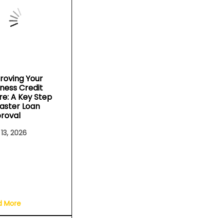
roving Your
iness Credit
re: A Key Step
Faster Loan
roval
 13, 2026
d More