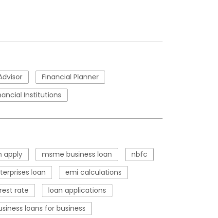
Advisor
Financial Planner
nancial Institutions
 apply
msme business loan
nbfc
erprises loan
emi calculations
rest rate
loan applications
usiness loans for business