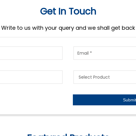
Get In Touch
Write to us with your query and we shall get back