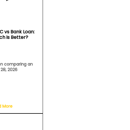
C vs Bank Loan:
ch is Better?
n comparing an
l 28, 2026
d More