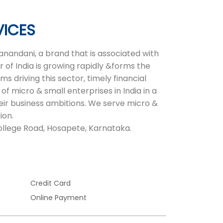
VICES
nandani, a brand that is associated with
 of India is growing rapidly &forms the
 driving this sector, timely financial
of micro & small enterprises in India in a
heir business ambitions. We serve micro &
ion.
 College Road, Hosapete, Karnataka.
Credit Card
Online Payment