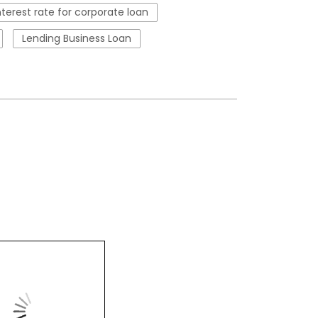
nterest rate for corporate loan
Lending Business Loan