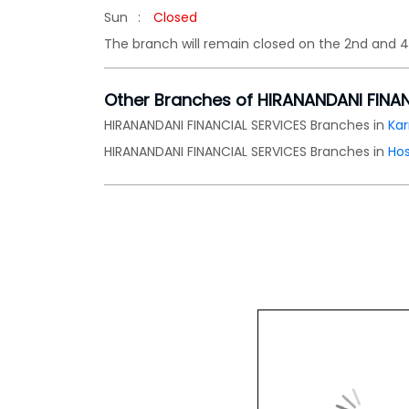
Sun
Closed
The branch will remain closed on the 2nd and 
Other Branches of HIRANANDANI FINA
HIRANANDANI FINANCIAL SERVICES Branches in
Ka
HIRANANDANI FINANCIAL SERVICES Branches in
Ho