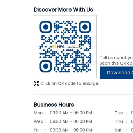
Discover More With Us
Tell us about yo
Scan this QR co
Download 
Click on QR code to enlarge.
Business Hours
Mon
09:30 AM - 06:00 PM
Tue
Wed
09:30 AM - 06:00 PM
Thu
Fri
09:30 AM - 06:00 PM
Sat