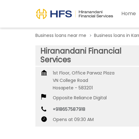
Home
Business loans near me
Business loans in Ka
Hiranandani Financial
Services
1st Floor, Office Parwaz Plaza
VN College Road
Hosapete
-
583201
Opposite Reliance Digital
+918657587918
Opens at 09:30 AM