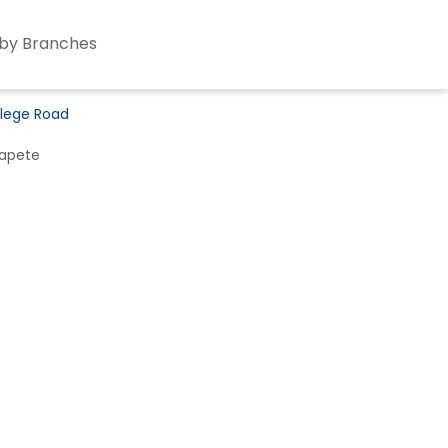
by Branches
llege Road