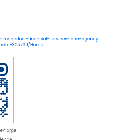
/hiranandani-financial-services-loan-agency
apete-305739/Home
enlarge.
ience.