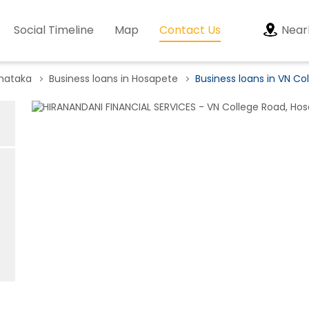
Social Timeline
Map
Contact Us
Near
rnataka
Business loans in Hosapete
Business loans in VN Co