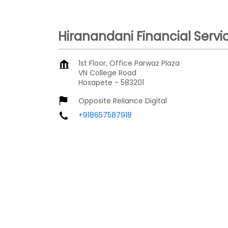
Hiranandani Financial Servi
1st Floor, Office Parwaz Plaza
VN College Road
Hosapete
-
583201
Opposite Reliance Digital
+918657587918