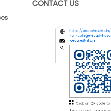
CONTACT US
ces
https://branches.hfs.in
-vn-college-road-hos
wecare@hfs.in
Click on QR code to 
Tell us about your exper