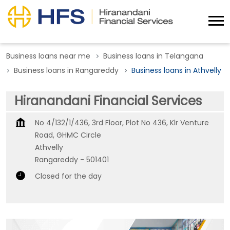
Business loans near me
Business loans in Telangana
Business loans in Rangareddy
Business loans in Athvelly
Hiranandani Financial Services
No 4/132/1/436, 3rd Floor, Plot No 436, Klr Venture
Road, GHMC Circle
Athvelly
Rangareddy
-
501401
Closed for the day