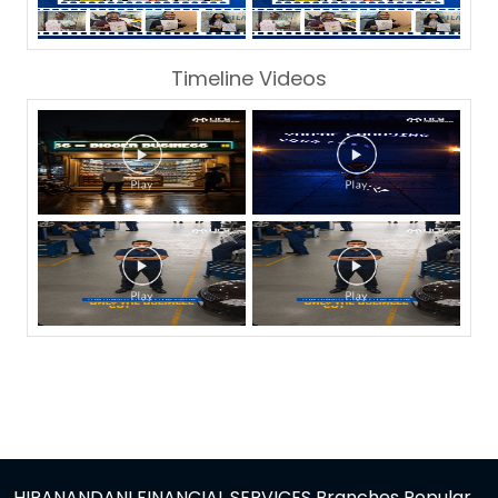
Timeline Videos
HIRANANDANI FINANCIAL SERVICES Branches Popular