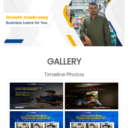
GALLERY
Timeline Photos