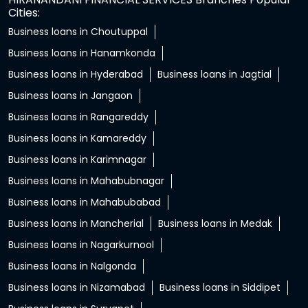
Cities:
Business loans in Choutuppal
Business loans in Hanamkonda
Business loans in Hyderabad
Business loans in Jagtial
Business loans in Jangaon
Business loans in Rangareddy
Business loans in Kamareddy
Business loans in Karimnagar
Business loans in Mahabubnagar
Business loans in Mahabubabad
Business loans in Mancherial
Business loans in Medak
Business loans in Nagarkurnool
Business loans in Nalgonda
Business loans in Nizamabad
Business loans in Siddipet