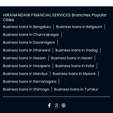
HIRANANDANI FINANCIAL SERVICES Branches Popular
Cities:
Business loans in Bengaluru
Business loans in Belgaum
Business loans in Chamrajnagar
Business loans in Davanagere
Business loans in Dharward
Business loans in Gadag
Business loans in Hassan
Business loans in Haveri
Business loans in Hosapete
Business loans in Kolar
Business loans in Mandya
Business loans in Mysore
Business loans in Ramanagara
Business loans in Shimoga
Business loans in Tumkur