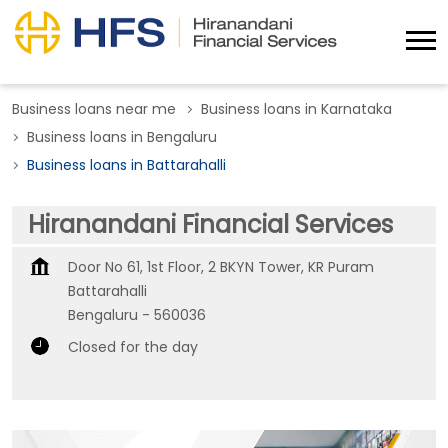
Business loans near me
Business loans in Karnataka
Business loans in Bengaluru
Business loans in Battarahalli
Hiranandani Financial Services
Door No 61, 1st Floor, 2 BKYN Tower, KR Puram
Battarahalli
Bengaluru
-
560036
Closed for the day