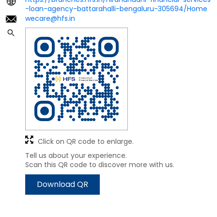
-loan-agency-battarahalli-bengaluru-305694/Home
wecare@hfs.in
Click on QR code to enlarge.
Tell us about your experience.
Scan this QR code to discover more with us.
Download QR