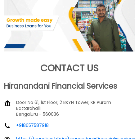
CONTACT US
Hiranandani Financial Services
Door No 61, 1st Floor, 2 BKYN Tower, KR Puram
Battarahalli
Bengaluru
-
560036
+918657587918
https://branches.hfs.in/hiranandani-financial-services