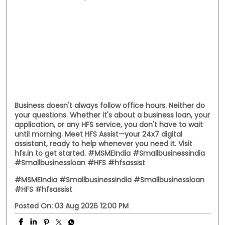
Handloom Day, we celebrate the entrepreneurs who
continue to preserve tradition while building livelihoods
for generations. Here's to every business weaving a
stronger future. #NationalHandloomDay
#handloombusiness #MSMEIndia #SmallBusinessIndia
#HFS
#NationalHandloomDay
#handloombusiness
#MSMEIndia
#SmallBusinessIndia
#HFS
Posted On:
07 Aug 2026 11:38 AM