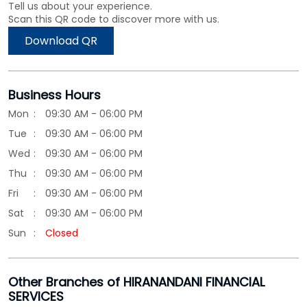
Tell us about your experience.
Scan this QR code to discover more with us.
Download QR
Business Hours
Mon
09:30 AM - 06:00 PM
Tue
09:30 AM - 06:00 PM
Wed
09:30 AM - 06:00 PM
Thu
09:30 AM - 06:00 PM
Fri
09:30 AM - 06:00 PM
Sat
09:30 AM - 06:00 PM
Sun
Closed
Other Branches of HIRANANDANI FINANCIAL
SERVICES