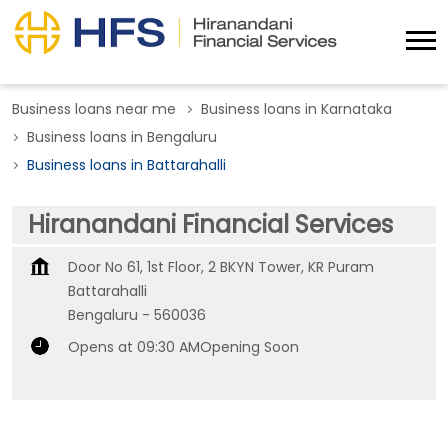
Business loans near me
Business loans in Karnataka
Business loans in Bengaluru
Business loans in Battarahalli
Hiranandani Financial Services
Door No 61, 1st Floor, 2 BKYN Tower, KR Puram
Battarahalli
Bengaluru
-
560036
Opens at 09:30 AM
Opening Soon