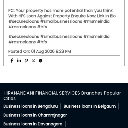
Posted On:
03 Aug 2026 12:00 PM