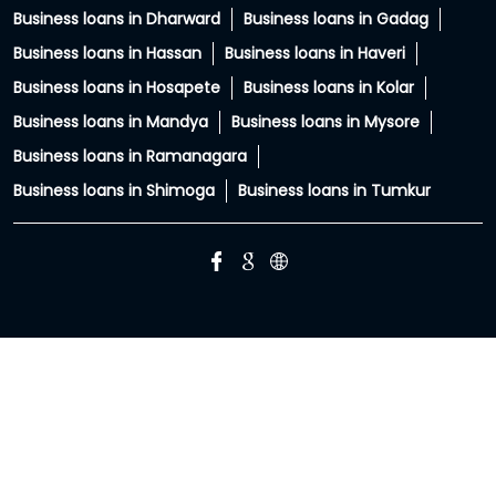
PC: Your property has more potential than you think.
With HFS Loan Against Property Enquire Now: Link In Bio
#securedloans #smallbusinessloans #msmeindia
#msmeloans #hfs
#securedloans
#smallbusinessloans
#msmeindia
#msmeloans
#hfs
Posted On:
01 Aug 2026 8:28 PM
HIRANANDANI FINANCIAL SERVICES Branches Popular
Cities:
Business loans in Bengaluru
Business loans in Belgaum