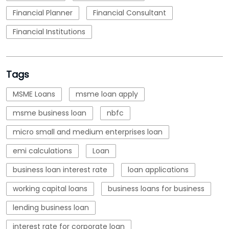
Financial Planner
Financial Consultant
Financial Institutions
Tags
MSME Loans
msme loan apply
msme business loan
nbfc
micro small and medium enterprises loan
emi calculations
Loan
business loan interest rate
loan applications
working capital loans
business loans for business
lending business loan
interest rate for corporate loan