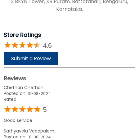
2 BKYN Tower, KR Puram, Battarahalli, Bengaluru,
Karnataka.
Store Ratings
4.6
Submit a Review
Reviews
Chethan Chethan
Posted on
:
31-08-2024
Rated
5
Good service
Sathyavelu Vedapalem
Posted on
:
31-08-2024