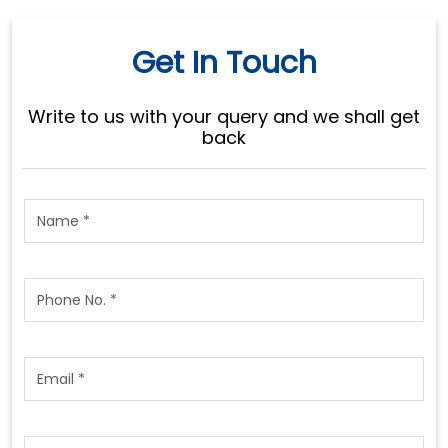
Get In Touch
Write to us with your query and we shall get
back