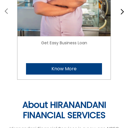
Get Easy Business Loan
Know More
About HIRANANDANI
FINANCIAL SERVICES