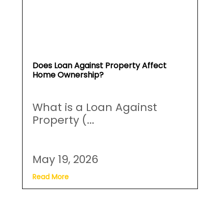
Does Loan Against Property Affect
Home Ownership?
What is a Loan Against
Property (...
May 19, 2026
Read More