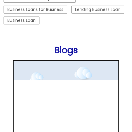
Business Loans for Business
Lending Business Loan
Business Loan
Blogs