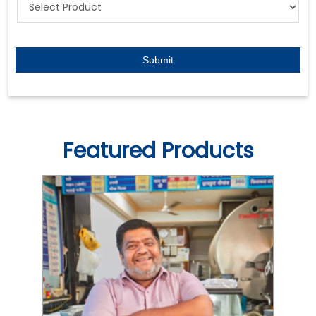
Featured Products