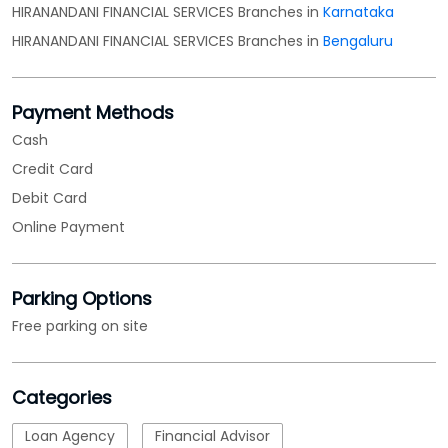
HIRANANDANI FINANCIAL SERVICES Branches in
Karnataka
HIRANANDANI FINANCIAL SERVICES Branches in
Bengaluru
Payment Methods
Cash
Credit Card
Debit Card
Online Payment
Parking Options
Free parking on site
Categories
Loan Agency
Financial Advisor