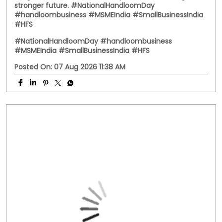
Behind every handwoven fabric is the dedication of
artisans, weavers, and small businesses that keep
India's rich textile heritage alive. This National