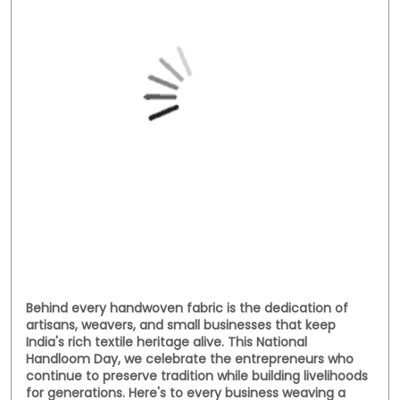
Social Timeline