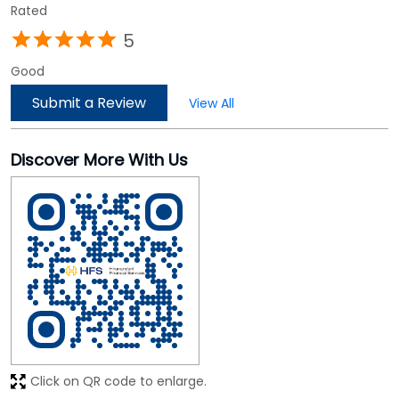
Rated
5
Good
Submit a Review
View All
Discover More With Us
Click on QR code to enlarge.