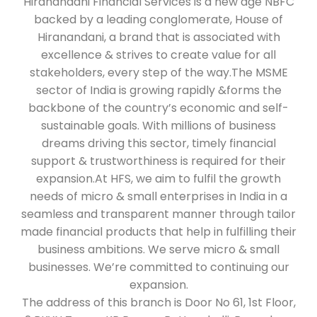
Hiranandani Financial Services is a new age NBFC
backed by a leading conglomerate, House of
Hiranandani, a brand that is associated with
excellence & strives to create value for all
stakeholders, every step of the way.The MSME
sector of India is growing rapidly &forms the
backbone of the country’s economic and self-
sustainable goals. With millions of business
dreams driving this sector, timely financial
support & trustworthiness is required for their
expansion.At HFS, we aim to fulfil the growth
needs of micro & small enterprises in India in a
seamless and transparent manner through tailor
made financial products that help in fulfilling their
business ambitions. We serve micro & small
businesses. We’re committed to continuing our
expansion.
The address of this branch is Door No 61, 1st Floor,