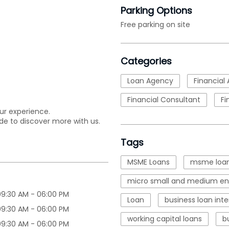
Parking Options
Free parking on site
Categories
Loan Agency
Financial 
Financial Consultant
Fi
ur experience.
de to discover more with us.
Tags
MSME Loans
msme loan
micro small and medium ent
09:30 AM - 06:00 PM
Loan
business loan inte
09:30 AM - 06:00 PM
working capital loans
b
09:30 AM - 06:00 PM