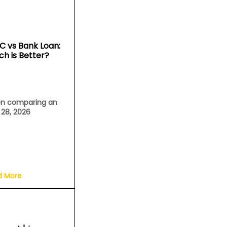
C vs Bank Loan:
ch is Better?
n comparing an
l 28, 2026
d More