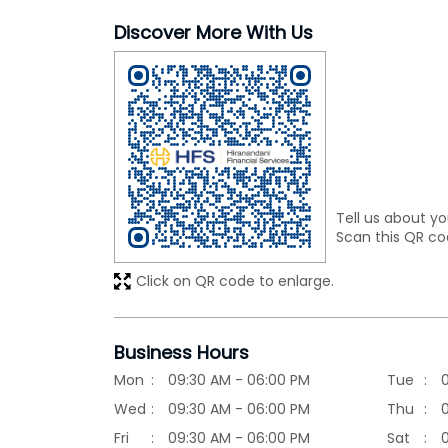
Discover More With Us
Tell us about yo
Scan this QR co
Click on QR code to enlarge.
Business Hours
Mon
09:30 AM - 06:00 PM
Tue
Wed
09:30 AM - 06:00 PM
Thu
Fri
09:30 AM - 06:00 PM
Sat