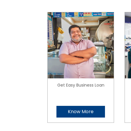
Get Easy Business Loan
Know More