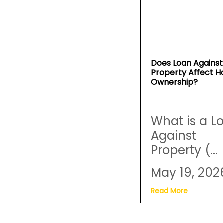
Does Loan Against
Property Affect 
Ownership?
What is a L
Against
Property (...
May 19, 202
Read More