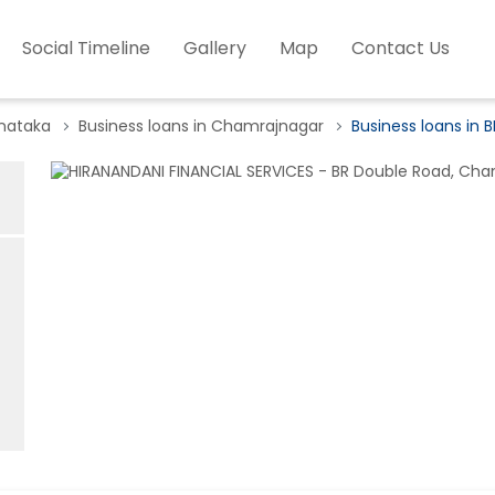
Social Timeline
Gallery
Map
Contact Us
rnataka
Business loans in Chamrajnagar
Business loans in 