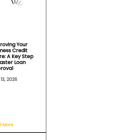
roving Your
iness Credit
re: A Key Step
Faster Loan
roval
 13, 2026
d More