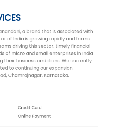
VICES
nandani, a brand that is associated with
or of India is growing rapidly and forms
ms driving this sector, timely financial
ds of micro and small enterprises in India
ng their business ambitions. We currently
ted to continuing our expansion.
oad, Chamrajnagar, Karnataka.
Credit Card
Online Payment