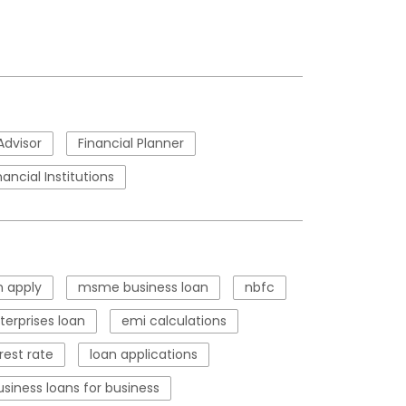
Advisor
Financial Planner
nancial Institutions
 apply
msme business loan
nbfc
erprises loan
emi calculations
rest rate
loan applications
usiness loans for business