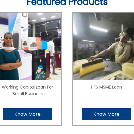
Featured Products
Working Capital Loan For
HFS MSME Loan
Small Business
Know More
Know More