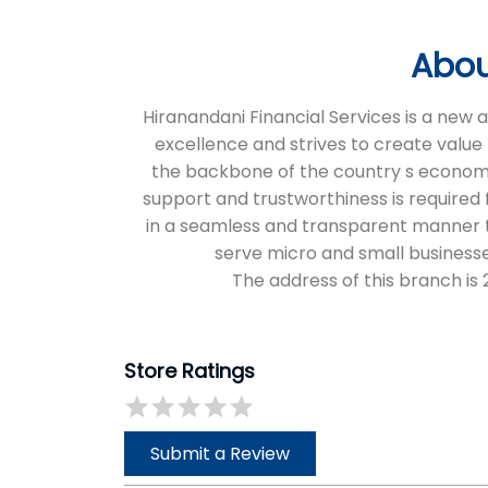
Abou
Hiranandani Financial Services is a new
excellence and strives to create value 
the backbone of the country s economic 
support and trustworthiness is required f
in a seamless and transparent manner thr
serve micro and small businesse
The address of this branch i
Store Ratings
Submit a Review