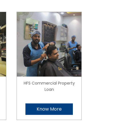
HFS Commercial Property
Loan
Know More