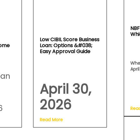
NBF
Whi
Low CIBIL Score Business
Home
Loan: Options &#038;
Easy Approval Guide
Whe
Apri
oan
April 30,
2026
6
Rea
Read More