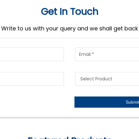
Get In Touch
Write to us with your query and we shall get back