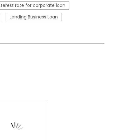
nterest rate for corporate loan
Lending Business Loan