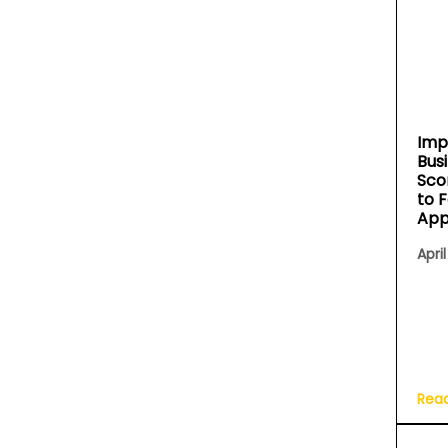
Imp
Bus
Sco
to 
App
April
Rea