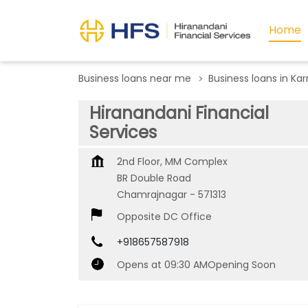
Home
Business loans near me
Business loans in Ka
Hiranandani Financial
Services
2nd Floor, MM Complex
BR Double Road
Chamrajnagar
-
571313
Opposite DC Office
+918657587918
Opens at 09:30 AM
Opening Soon