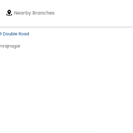
Nearby Branches
BR Double Road