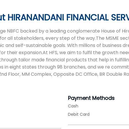
t HIRANANDANI FINANCIAL SER
 age NBFC backed by a leading conglomerate House of Hira
for all stakeholders, every step of the way.The MSME sect
and self-sustainable goals. With millions of business drea
or their expansion.At HFS, we aim to fulfil the growth nee
ough tailor made financial products that help in fulfilli
s in eight states through 98 branches, and we re commit
s 2nd Floor, MM Complex, Opposite DC Office, BR Double R
Payment Methods
Cash
Debit Card