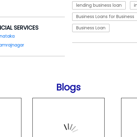
lending business loan
i
Business Loans for Business
NCIAL SERVICES
Business Loan
rnataka
amrajnagar
Blogs