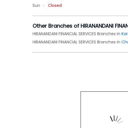
Sun
Closed
Other Branches of HIRANANDANI FINA
HIRANANDANI FINANCIAL SERVICES Branches in
Ka
HIRANANDANI FINANCIAL SERVICES Branches in
Ch