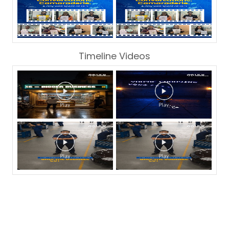
Timeline Videos