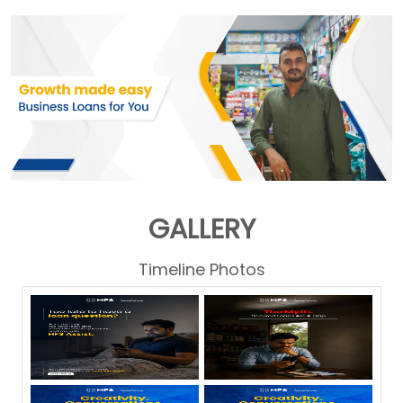
GALLERY
Timeline Photos