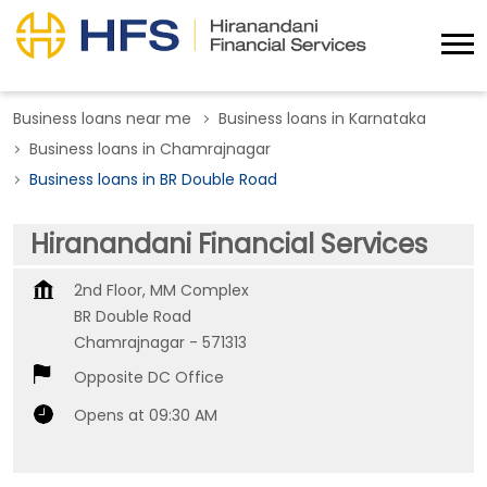
Business loans near me
Business loans in Karnataka
Business loans in Chamrajnagar
Business loans in BR Double Road
Hiranandani Financial Services
2nd Floor, MM Complex
BR Double Road
Chamrajnagar
-
571313
Opposite DC Office
Opens at 09:30 AM