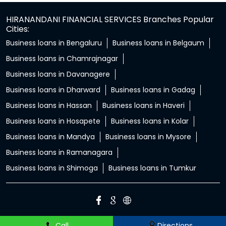
HIRANANDANI FINANCIAL SERVICES Branches Popular
Cities:
Business loans in Bengaluru
Business loans in Belgaum
Business loans in Chamrajnagar
Business loans in Davanagere
Business loans in Dharward
Business loans in Gadag
Business loans in Hassan
Business loans in Haveri
Business loans in Hosapete
Business loans in Kolar
Business loans in Mandya
Business loans in Mysore
Business loans in Ramanagara
Business loans in Shimoga
Business loans in Tumkur
Call
Directions