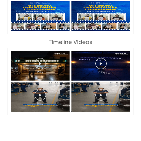
Timeline Videos