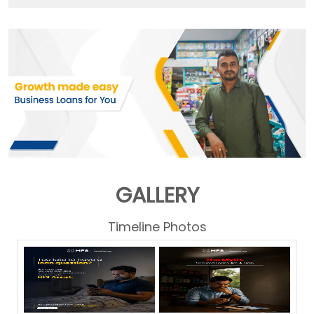
GALLERY
Timeline Photos