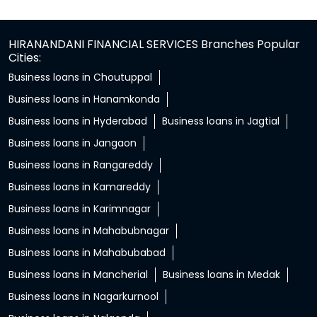
HIRANANDANI FINANCIAL SERVICES Branches Popular
Cities:
Business loans in Choutuppal
Business loans in Hanamkonda
Business loans in Hyderabad
Business loans in Jagtial
Business loans in Jangaon
Business loans in Rangareddy
Business loans in Kamareddy
Business loans in Karimnagar
Business loans in Mahabubnagar
Business loans in Mahabubabad
Business loans in Mancherial
Business loans in Medak
Business loans in Nagarkurnool