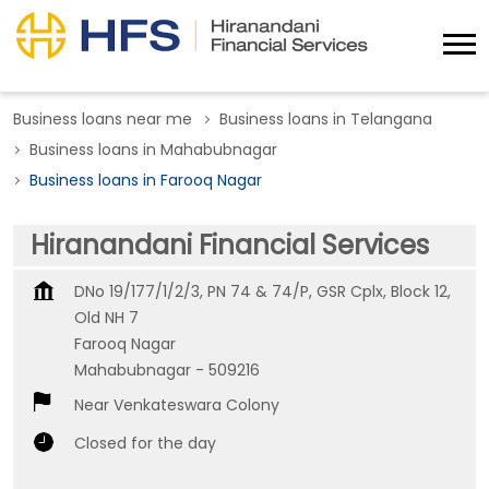
Business loans near me
Business loans in Telangana
Business loans in Mahabubnagar
Business loans in Farooq Nagar
Hiranandani Financial Services
DNo 19/177/1/2/3, PN 74 & 74/P, GSR Cplx, Block 12,
Old NH 7
Farooq Nagar
Mahabubnagar
-
509216
Near Venkateswara Colony
Closed for the day