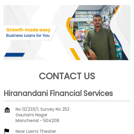
CONTACT US
Hiranandani Financial Services
No 12/233/1, Survey No 253
Gautami Nagar
Mancherial
-
504208
Near Laxmi Theater