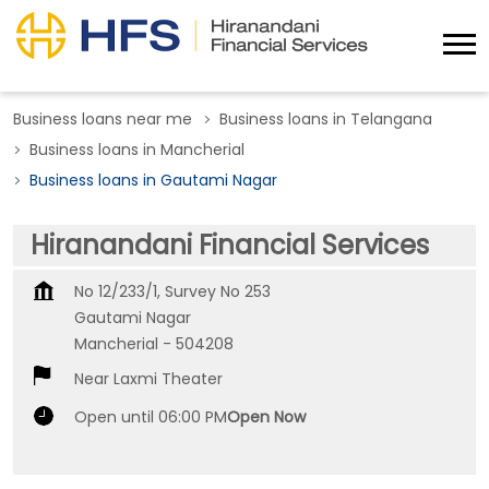
Business loans near me
Business loans in Telangana
Business loans in Mancherial
Business loans in Gautami Nagar
Hiranandani Financial Services
No 12/233/1, Survey No 253
Gautami Nagar
Mancherial
-
504208
Near Laxmi Theater
Open until 06:00 PM
Open Now