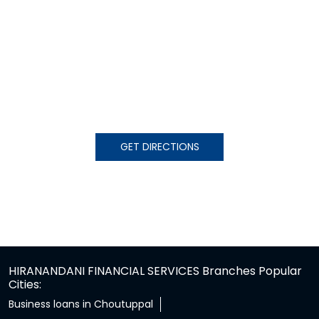
GET DIRECTIONS
HIRANANDANI FINANCIAL SERVICES Branches Popular
Cities:
Business loans in Choutuppal