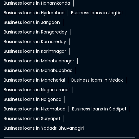
Business loans in Hanamkonda
Business loans in Hyderabad
Business loans in Jagtial
Business loans in Jangaon
Business loans in Rangareddy
Business loans in Kamareddy
Business loans in Karimnagar
Business loans in Mahabubnagar
Business loans in Mahabubabad
Business loans in Mancherial
Business loans in Medak
Business loans in Nagarkurnool
Business loans in Nalgonda
Business loans in Nizamabad
Business loans in Siddipet
Business loans in Suryapet
Business loans in Yadadri Bhuvanagiri