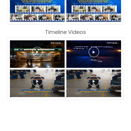
Timeline Videos