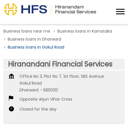
Business loans near me
Business loans in Karnataka
Business loans in Dharward
Business loans in Gokul Road
Hiranandani Financial Services
Office No 3, Plot No 7, 1st Floor, SBS Avenue
Gokul Road
Dharward
-
580030
Opposite Arjun Vihar Cross
Closed for the day