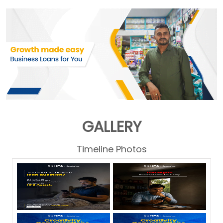
GALLERY
Timeline Photos