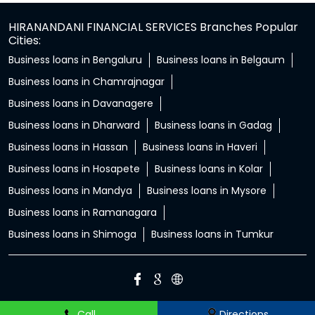
HIRANANDANI FINANCIAL SERVICES Branches Popular
Cities:
Business loans in Bengaluru
Business loans in Belgaum
Business loans in Chamrajnagar
Business loans in Davanagere
Business loans in Dharward
Business loans in Gadag
Business loans in Hassan
Business loans in Haveri
Business loans in Hosapete
Business loans in Kolar
Business loans in Mandya
Business loans in Mysore
Business loans in Ramanagara
Business loans in Shimoga
Business loans in Tumkur
Call
Directions