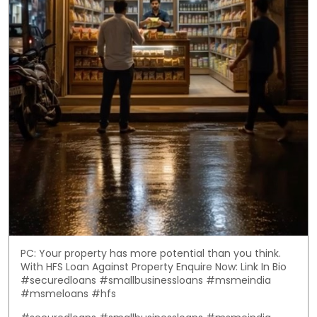
PC: Your property has more potential than you think.
With HFS Loan Against Property Enquire Now: Link In Bio
#securedloans #smallbusinessloans #msmeindia
#msmeloans #hfs