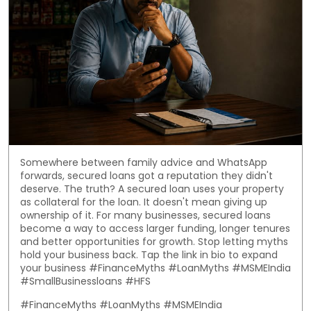
Somewhere between family advice and WhatsApp
forwards, secured loans got a reputation they didn't
deserve. The truth? A secured loan uses your property
as collateral for the loan. It doesn't mean giving up
ownership of it. For many businesses, secured loans
become a way to access larger funding, longer tenures
and better opportunities for growth. Stop letting myths
hold your business back. Tap the link in bio to expand
your business #FinanceMyths #LoanMyths #MSMEIndia
#SmallBusinessloans #HFS
#FinanceMyths
#LoanMyths
#MSMEIndia