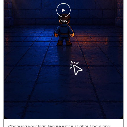
Choosing your loan tenure isn’t just about how long