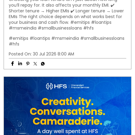
you’ll repay for. It also affects your monthly EMI. ✔️
Shorter tenure → Higher EMIs ✔️ Longer tenure → Lower
EMIs The right choice depends on what works best for
your business and cash flow. #emitips #loantips
#msmeindia #smallbusinessloans #hfs
#emitips
#loantips
#msmeindia
#smallbusinessloans
#hfs
Posted On:
30 Jul 2026 8:00 AM