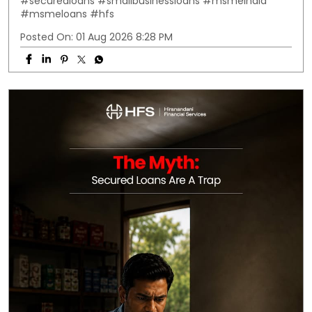
#securedloans
#smallbusinessloans
#msmeindia
#msmeloans
#hfs
Posted On:
01 Aug 2026 8:28 PM