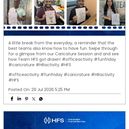
A little break from the everyday, a reminder that the
best teams also know how to have fun. Swipe through
for a glimpse from our Caricature Session and and see
how Team HFS got drawn! #officeactivity #funfriday
#caricrature #HRactivity #HFS
#officeactivity
#funfriday
#caricrature
#HRactivity
#HFS
Posted On:
29 Jul 2026 5:25 PM