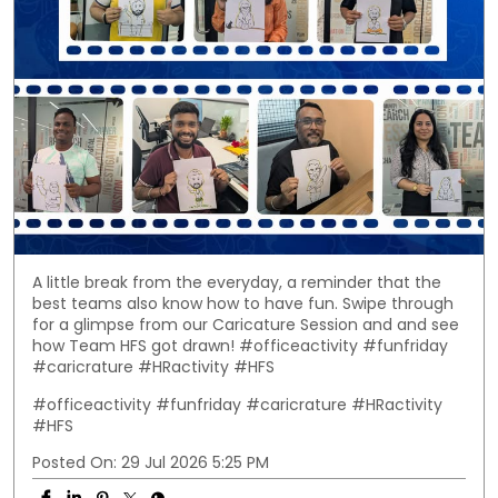
A little break from the everyday, a reminder that the
best teams also know how to have fun. Swipe through
for a glimpse from our Caricature Session and and see
how Team HFS got drawn! #officeactivity #funfriday
#caricrature #HRactivity #HFS
#officeactivity
#funfriday
#caricrature
#HRactivity
#HFS
Posted On:
29 Jul 2026 5:25 PM