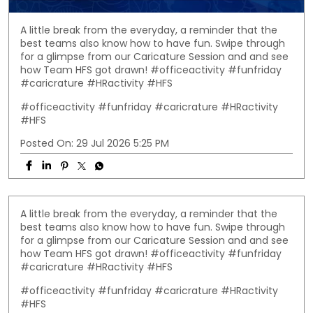
A little break from the everyday, a reminder that the
best teams also know how to have fun. Swipe through
for a glimpse from our Caricature Session and and see
how Team HFS got drawn! #officeactivity #funfriday
#caricrature #HRactivity #HFS
#officeactivity
#funfriday
#caricrature
#HRactivity
#HFS
Posted On:
29 Jul 2026 5:25 PM
A little break from the everyday, a reminder that the
best teams also know how to have fun. Swipe through
for a glimpse from our Caricature Session and and see
how Team HFS got drawn! #officeactivity #funfriday
#caricrature #HRactivity #HFS
#officeactivity
#funfriday
#caricrature
#HRactivity
#HFS