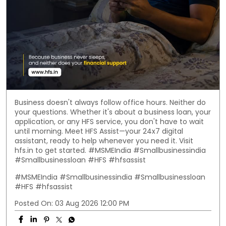
Business doesn't always follow office hours. Neither do
your questions. Whether it's about a business loan, your
application, or any HFS service, you don't have to wait
until morning. Meet HFS Assist—your 24x7 digital
assistant, ready to help whenever you need it. Visit
hfs.in to get started. #MSMEIndia #Smallbusinessindia
#Smallbusinessloan #HFS #hfsassist
#MSMEIndia
#Smallbusinessindia
#Smallbusinessloan
#HFS
#hfsassist
Posted On:
03 Aug 2026 12:00 PM