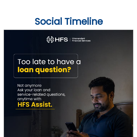
Social Timeline