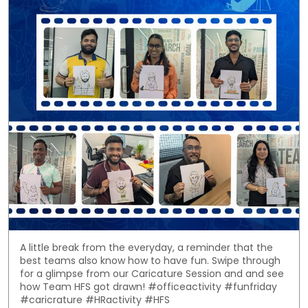
A little break from the everyday, a reminder that the
best teams also know how to have fun. Swipe through
for a glimpse from our Caricature Session and and see
how Team HFS got drawn! #officeactivity #funfriday
#caricrature #HRactivity #HFS