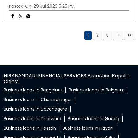
Posted On:
29 Jul 2026 5:25 PM
1
2
3
HIRANANDANI FINANCIAL SERVICES Branches Popular
Cities:
Business loans in Bengaluru
Business loans in Belgaum
Business loans in Chamrajnagar
Business loans in Davanagere
Business loans in Dharward
Business loans in Gadag
Business loans in Hassan
Business loans in Haveri
Business loans in Hosapete
Business loans in Kolar