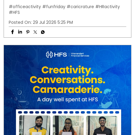
#officeactivity
#funfriday
#caricrature
#HRactivity
#HFS
Posted On:
29 Jul 2026 5:25 PM