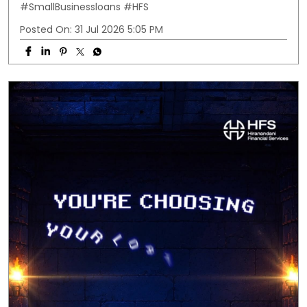
#SmallBusinessloans
#HFS
Posted On:
31 Jul 2026 5:05 PM