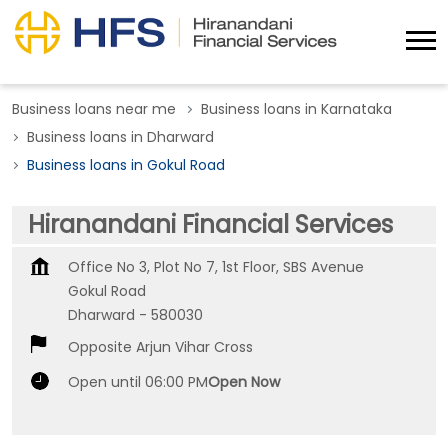
Business loans near me
Business loans in Karnataka
Business loans in Dharward
Business loans in Gokul Road
Hiranandani Financial Services
Office No 3, Plot No 7, 1st Floor, SBS Avenue
Gokul Road
Dharward
-
580030
Opposite Arjun Vihar Cross
Open until 06:00 PM
Open Now