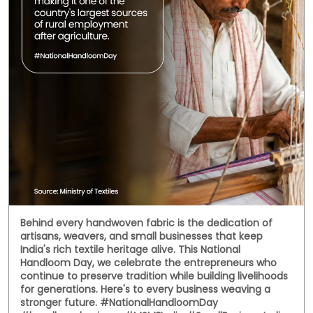
Behind every handwoven fabric is the dedication of
artisans, weavers, and small businesses that keep
India's rich textile heritage alive. This National
Handloom Day, we celebrate the entrepreneurs who
continue to preserve tradition while building livelihoods
for generations. Here's to every business weaving a
stronger future. #NationalHandloomDay