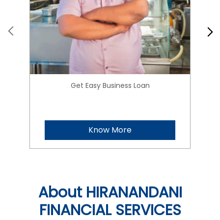
Get Easy Business Loan
Know More
About HIRANANDANI
FINANCIAL SERVICES