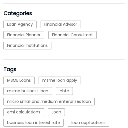
Categories
Loan Agency
Financial Advisor
Financial Planner
Financial Consultant
Financial Institutions
Tags
MSME Loans
msme loan apply
msme business loan
nbfc
micro small and medium enterprises loan
emi calculations
Loan
business loan interest rate
loan applications