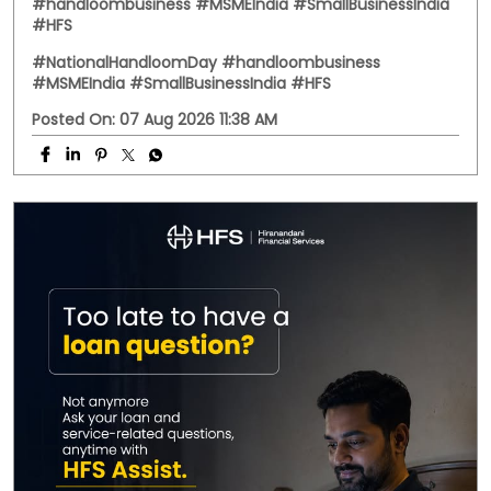
#handloombusiness #MSMEIndia #SmallBusinessIndia
#HFS
#NationalHandloomDay
#handloombusiness
#MSMEIndia
#SmallBusinessIndia
#HFS
Posted On:
07 Aug 2026 11:38 AM