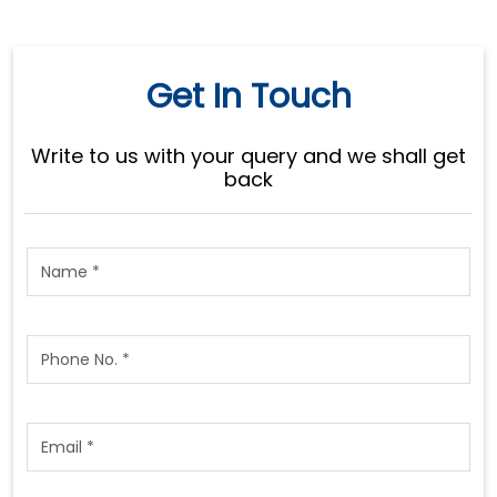
Get In Touch
Write to us with your query and we shall get
back