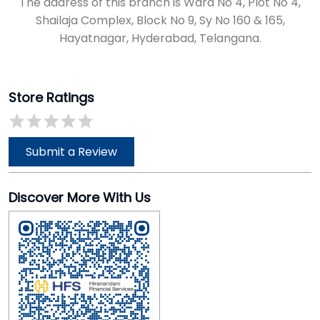
The address of this branch is Ward No 4, Plot No 4,
Shailaja Complex, Block No 9, Sy No 160 & 165,
Hayatnagar, Hyderabad, Telangana.
Store Ratings
Submit a Review
Discover More With Us