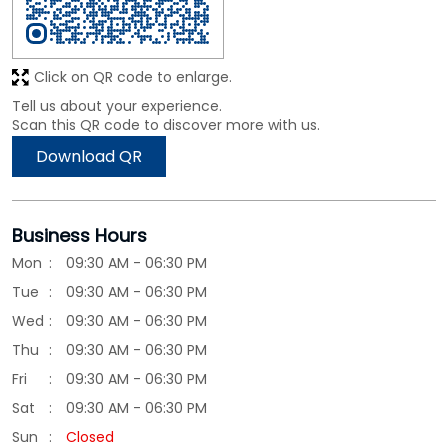
Click on QR code to enlarge.
Tell us about your experience.
Scan this QR code to discover more with us.
Download QR
Business Hours
Mon
09:30 AM - 06:30 PM
Tue
09:30 AM - 06:30 PM
Wed
09:30 AM - 06:30 PM
Thu
09:30 AM - 06:30 PM
Fri
09:30 AM - 06:30 PM
Sat
09:30 AM - 06:30 PM
Sun
Closed