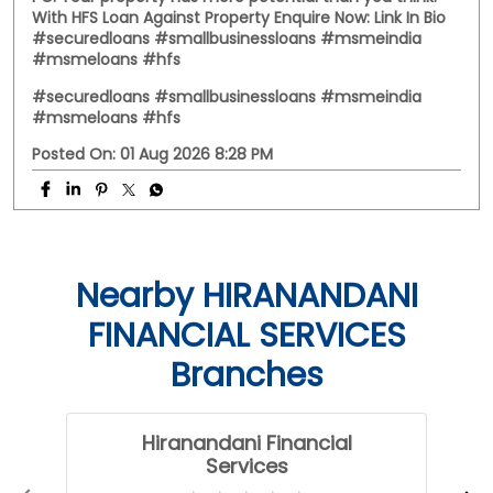
With HFS Loan Against Property Enquire Now: Link In Bio
#securedloans #smallbusinessloans #msmeindia
#msmeloans #hfs
#securedloans
#smallbusinessloans
#msmeindia
#msmeloans
#hfs
Posted On:
01 Aug 2026 8:28 PM
Nearby HIRANANDANI
FINANCIAL SERVICES
Branches
Hiranandani Financial
Services