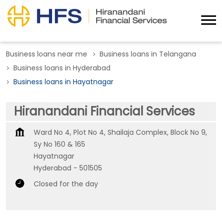
Business loans near me
Business loans in Telangana
Business loans in Hyderabad
Business loans in Hayatnagar
Hiranandani Financial Services
Ward No 4, Plot No 4, Shailaja Complex, Block No 9,
Sy No 160 & 165
Hayatnagar
Hyderabad
-
501505
Closed for the day