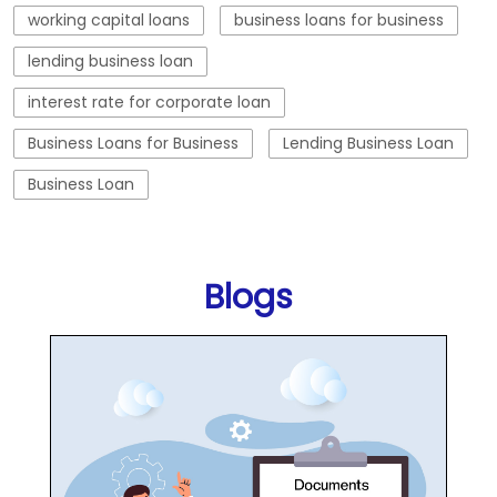
working capital loans
business loans for business
lending business loan
interest rate for corporate loan
Business Loans for Business
Lending Business Loan
Business Loan
Blogs