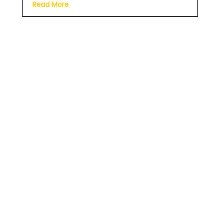
Read More