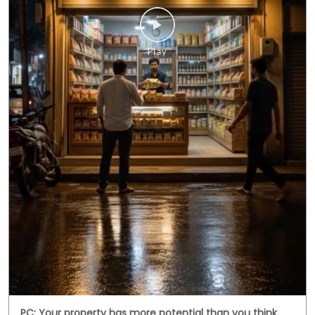
PC: Your property has more potential than you think.