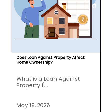
Does Loan Against Property Affect
Home Ownership?
What is a Loan Against
Property (...
May 19, 2026