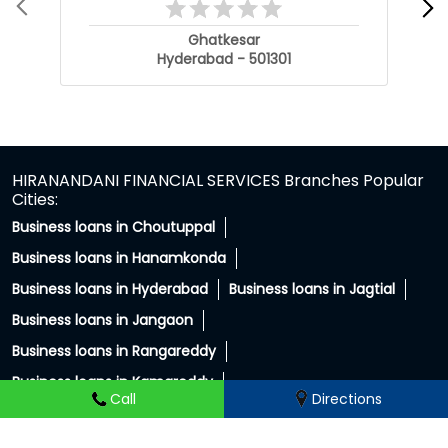
Ghatkesar
Hyderabad - 501301
HIRANANDANI FINANCIAL SERVICES Branches Popular
Cities:
Business loans in Choutuppal
Business loans in Hanamkonda
Business loans in Hyderabad
Business loans in Jagtial
Business loans in Jangaon
Business loans in Rangareddy
Business loans in Kamareddy
Call
Directions
Business loans in Karimnagar
Business loans in Mahabubnagar