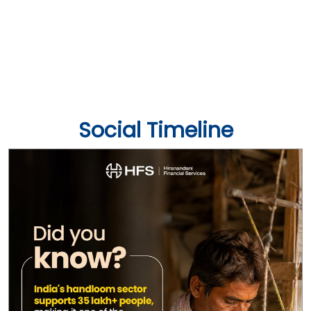
Social Timeline