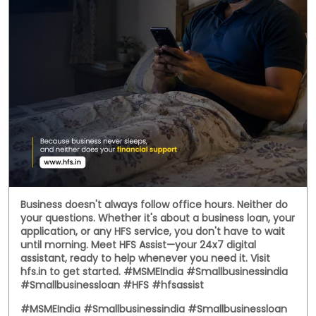
Business doesn't always follow office hours. Neither do
your questions. Whether it's about a business loan, your
application, or any HFS service, you don't have to wait
until morning. Meet HFS Assist—your 24x7 digital
assistant, ready to help whenever you need it. Visit
hfs.in to get started. #MSMEIndia #Smallbusinessindia
#Smallbusinessloan #HFS #hfsassist
#MSMEIndia
#Smallbusinessindia
#Smallbusinessloan