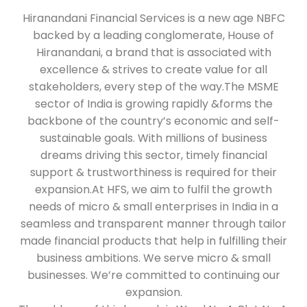
Hiranandani Financial Services is a new age NBFC
backed by a leading conglomerate, House of
Hiranandani, a brand that is associated with
excellence & strives to create value for all
stakeholders, every step of the way.The MSME
sector of India is growing rapidly &forms the
backbone of the country’s economic and self-
sustainable goals. With millions of business
dreams driving this sector, timely financial
support & trustworthiness is required for their
expansion.At HFS, we aim to fulfil the growth
needs of micro & small enterprises in India in a
seamless and transparent manner through tailor
made financial products that help in fulfilling their
business ambitions. We serve micro & small
businesses. We’re committed to continuing our
expansion.