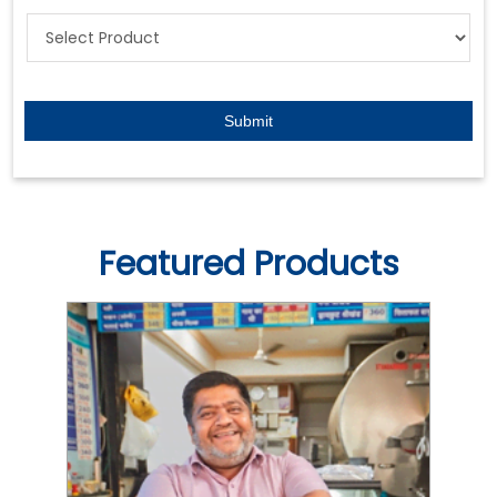
Featured Products