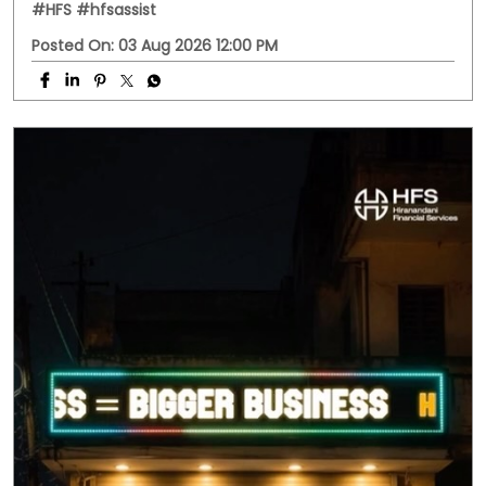
#HFS
#hfsassist
Posted On:
03 Aug 2026 12:00 PM