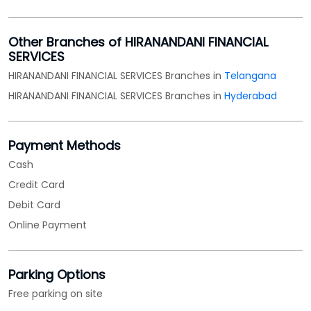
Other Branches of HIRANANDANI FINANCIAL
SERVICES
HIRANANDANI FINANCIAL SERVICES Branches in
Telangana
HIRANANDANI FINANCIAL SERVICES Branches in
Hyderabad
Payment Methods
Cash
Credit Card
Debit Card
Online Payment
Parking Options
Free parking on site