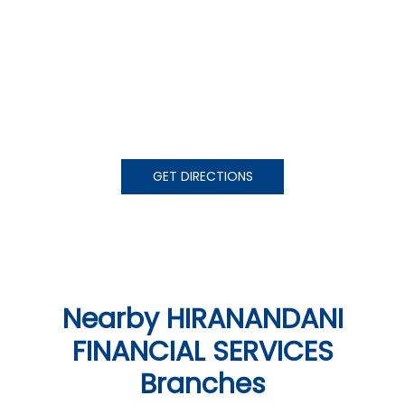
GET DIRECTIONS
Nearby HIRANANDANI
FINANCIAL SERVICES
Branches