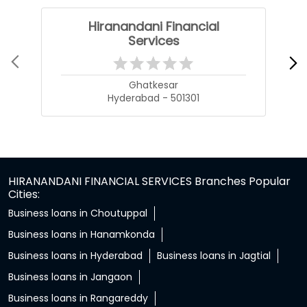
Hiranandani Financial
Services
Ghatkesar
Hyderabad - 501301
HIRANANDANI FINANCIAL SERVICES Branches Popular
Cities:
Business loans in Choutuppal
Business loans in Hanamkonda
Business loans in Hyderabad
Business loans in Jagtial
Business loans in Jangaon
Business loans in Rangareddy