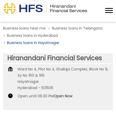
Business loans near me
Business loans in Telangana
Business loans in Hyderabad
Business loans in Hayatnagar
Hiranandani Financial Services
Ward No 4, Plot No 4, Shailaja Complex, Block No 9,
Sy No 160 & 165
Hayatnagar
Hyderabad
-
501505
Open until 06:30 PM
Open Now