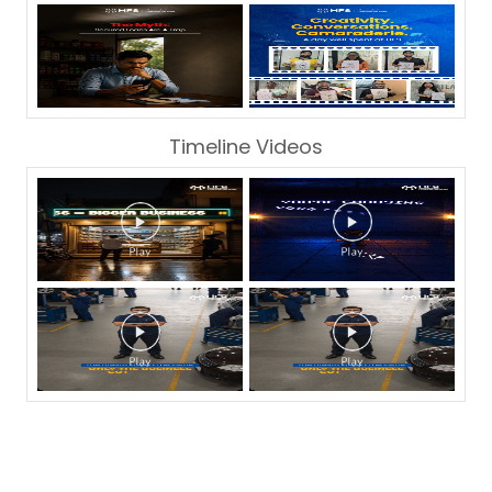
Timeline Videos