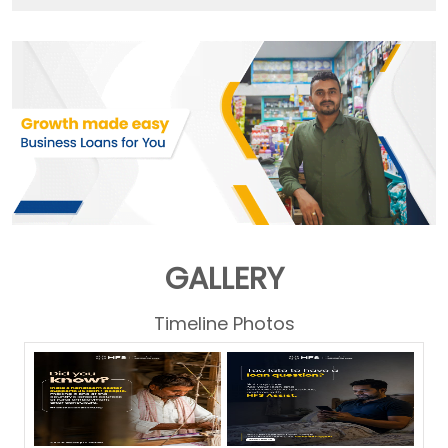
GALLERY
Timeline Photos