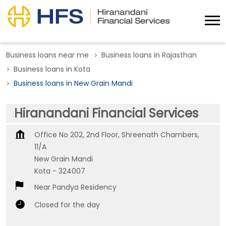
Business loans near me
Business loans in Rajasthan
Business loans in Kota
Business loans in New Grain Mandi
Hiranandani Financial Services
Office No 202, 2nd Floor, Shreenath Chambers,
11/A
New Grain Mandi
Kota
-
324007
Near Pandya Residency
Closed for the day