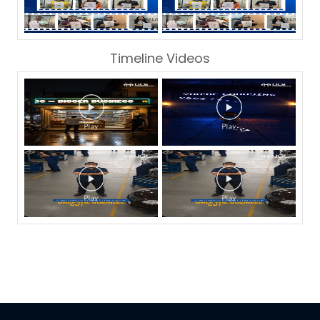
Timeline Videos