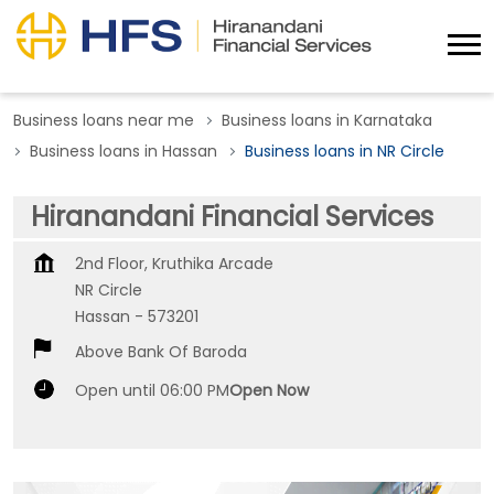
Business loans near me
Business loans in Karnataka
Business loans in Hassan
Business loans in NR Circle
Hiranandani Financial Services
2nd Floor, Kruthika Arcade
NR Circle
Hassan
-
573201
Above Bank Of Baroda
Open until 06:00 PM
Open Now