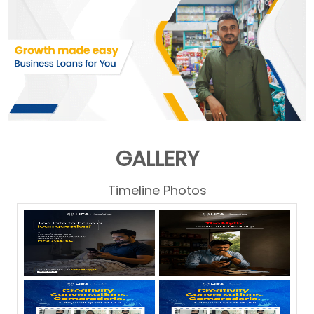
GALLERY
Timeline Photos