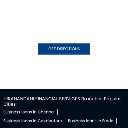
GET DIRECTIONS
HIRANANDANI FINANCIAL SERVICES Branches Popular
Cities:
Business loans in Chennai
Business loans in Coimbatore
Business loans in Erode