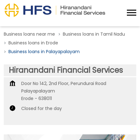
Business loans near me
Business loans in Tamil Nadu
Business loans in Erode
Business loans in Palayapalayam
Hiranandani Financial Services
Door No 142, 2nd Floor, Perundurai Road
Palayapalayam
Erode
-
638011
Closed for the day