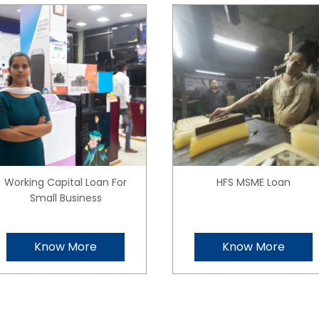
Working Capital Loan For
HFS MSME Loan
Small Business
Know More
Know More