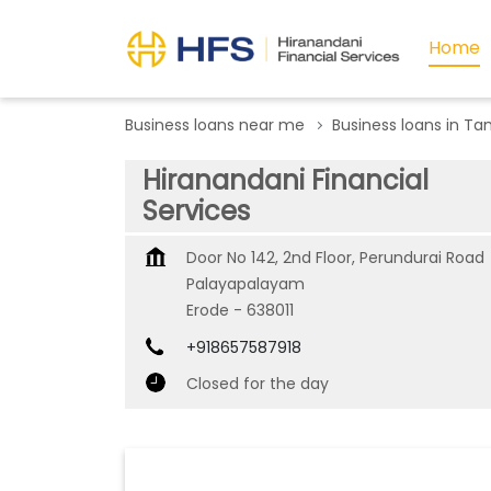
Home
Business loans near me
Business loans in Ta
Hiranandani Financial
Services
Door No 142, 2nd Floor, Perundurai Road
Palayapalayam
Erode
-
638011
+918657587918
Closed for the day