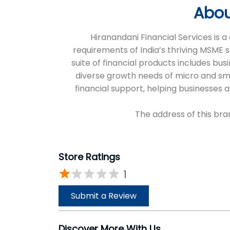
Abou
Hiranandani Financial Services is
requirements of India’s thriving MSME 
suite of financial products includes bus
diverse growth needs of micro and sm
financial support, helping businesses
The address of this bra
Store Ratings
1
Submit a Review
Discover More With Us