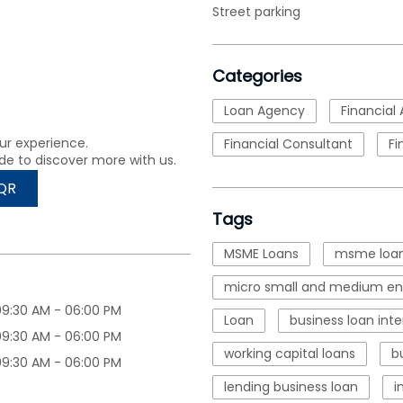
Street parking
Categories
Loan Agency
Financial 
ur experience.
Financial Consultant
Fi
de to discover more with us.
QR
Tags
MSME Loans
msme loan
micro small and medium ent
09:30 AM - 06:00 PM
Loan
business loan inte
09:30 AM - 06:00 PM
working capital loans
b
09:30 AM - 06:00 PM
lending business loan
i