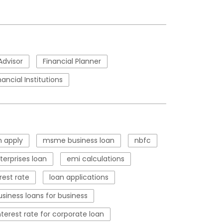
Advisor
Financial Planner
nancial Institutions
 apply
msme business loan
nbfc
erprises loan
emi calculations
rest rate
loan applications
usiness loans for business
nterest rate for corporate loan