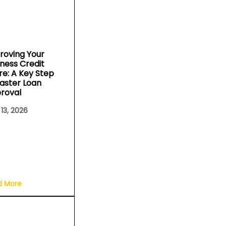
roving Your
iness Credit
re: A Key Step
Faster Loan
roval
 13, 2026
d More