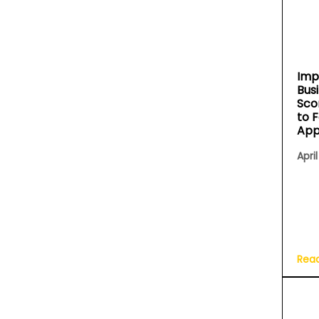
Imp
Bus
Sco
to 
App
April
Rea