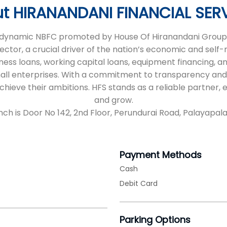
t HIRANANDANI FINANCIAL SER
 a dynamic NBFC promoted by House Of Hiranandani Group,
sector, a crucial driver of the nation’s economic and self
iness loans, working capital loans, equipment financing, an
all enterprises. With a commitment to transparency and
 achieve their ambitions. HFS stands as a reliable partne
and grow.
nch is Door No 142, 2nd Floor, Perundurai Road, Palayapal
Payment Methods
Cash
Debit Card
Parking Options