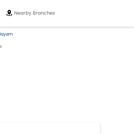
Nearby Branches
alayam