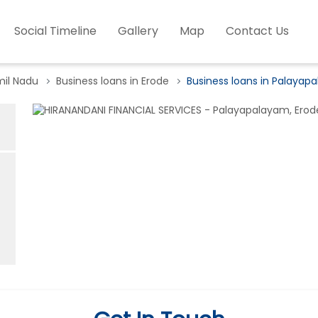
Social Timeline
Gallery
Map
Contact Us
mil Nadu
Business loans in Erode
Business loans in Palayap