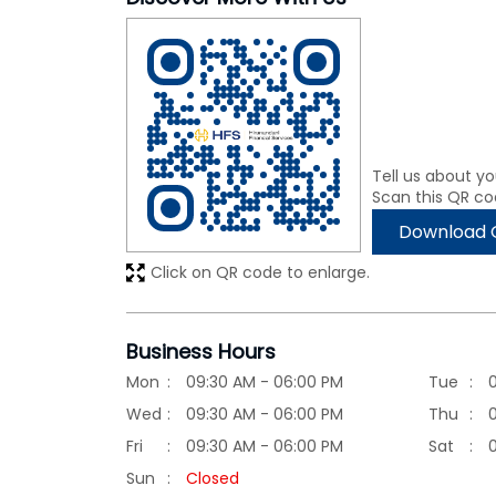
Tell us about yo
Scan this QR co
Download 
Click on QR code to enlarge.
Business Hours
Mon
09:30 AM - 06:00 PM
Tue
Wed
09:30 AM - 06:00 PM
Thu
Fri
09:30 AM - 06:00 PM
Sat
Sun
Closed