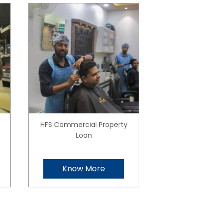
HFS Commercial Property
Loan
Know More