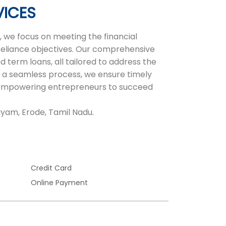
VICES
 we focus on meeting the financial
-reliance objectives. Our comprehensive
d term loans, all tailored to address the
 a seamless process, we ensure timely
r, empowering entrepreneurs to succeed
ayam, Erode, Tamil Nadu.
Credit Card
Online Payment