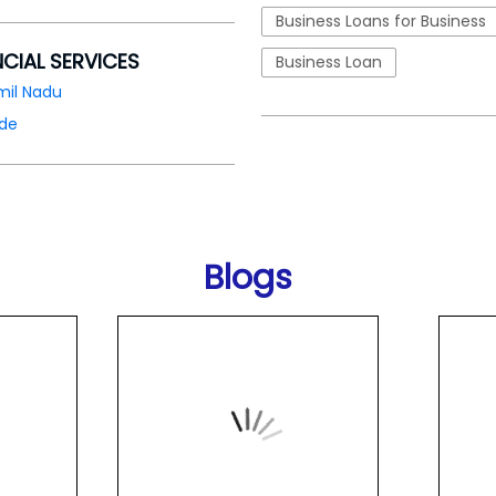
Business Loans for Business
NCIAL SERVICES
Business Loan
mil Nadu
ode
Blogs