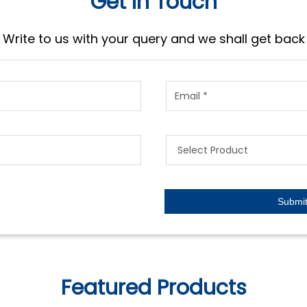
Get In Touch
Write to us with your query and we shall get back
Featured Products