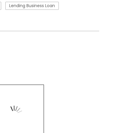
Lending Business Loan