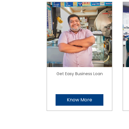
Get Easy Business Loan
Know More