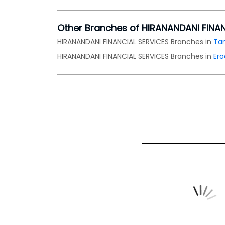
Other Branches of HIRANANDANI FINA
HIRANANDANI FINANCIAL SERVICES Branches in
Ta
HIRANANDANI FINANCIAL SERVICES Branches in
Er