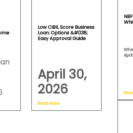
NBF
Whi
Low CIBIL Score Business
Home
Loan: Options &#038;
Easy Approval Guide
Whe
Apri
oan
April 30,
2026
6
Rea
Read More