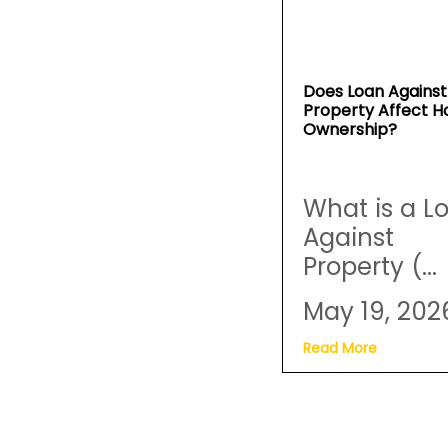
Does Loan Against
Property Affect 
Ownership?
What is a L
Against
Property (...
May 19, 202
Read More