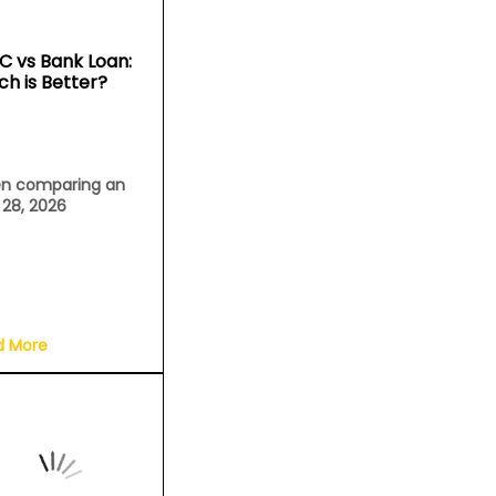
C vs Bank Loan:
ch is Better?
n comparing an
l 28, 2026
d More