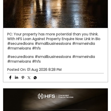
PC: Your property has more potential than you think.
With HFS Loan Against Property Enquire Now: Link In Bio
#securedloans #smallbusinessloans #msmeindia
#msmeloans #hfs
#securedloans
#smallbusinessloans
#msmeindia
#msmeloans
#hfs
Posted On:
01 Aug 2026 8:28 PM