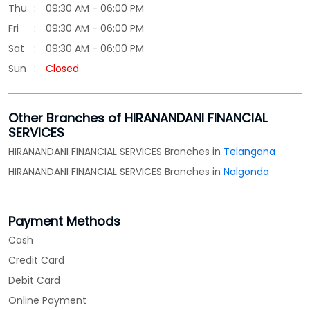
Thu
09:30 AM - 06:00 PM
Fri
09:30 AM - 06:00 PM
Sat
09:30 AM - 06:00 PM
Sun
Closed
Other Branches of HIRANANDANI FINANCIAL
SERVICES
HIRANANDANI FINANCIAL SERVICES Branches in
Telangana
HIRANANDANI FINANCIAL SERVICES Branches in
Nalgonda
Payment Methods
Cash
Credit Card
Debit Card
Online Payment