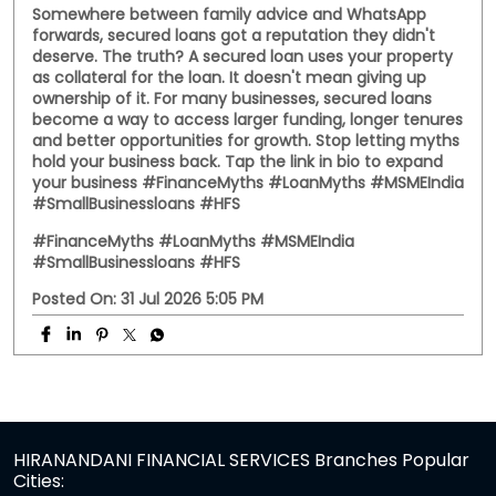
Somewhere between family advice and WhatsApp
forwards, secured loans got a reputation they didn't
deserve. The truth? A secured loan uses your property
as collateral for the loan. It doesn't mean giving up
ownership of it. For many businesses, secured loans
become a way to access larger funding, longer tenures
and better opportunities for growth. Stop letting myths
hold your business back. Tap the link in bio to expand
your business #FinanceMyths #LoanMyths #MSMEIndia
#SmallBusinessloans #HFS
#FinanceMyths
#LoanMyths
#MSMEIndia
#SmallBusinessloans
#HFS
Posted On:
31 Jul 2026 5:05 PM
HIRANANDANI FINANCIAL SERVICES Branches Popular
Cities: