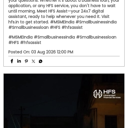
your questions. Whether it's about a business loan, your
application, or any HFS service, you don't have to wait
until morning. Meet HFS Assist—your 24x7 digital
assistant, ready to help whenever you need it. Visit
hfs.in to get started. #MSMEIndia #Smallbusinessindia
#Smallbusinessloan #HFS #hfsassist
#MSMEIndia
#Smallbusinessindia
#Smallbusinessloan
#HFS
#hfsassist
Posted On:
03 Aug 2026 12:00 PM