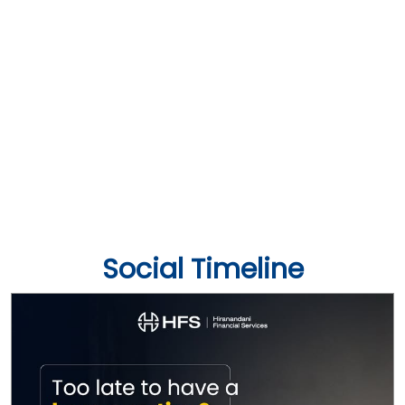
Social Timeline