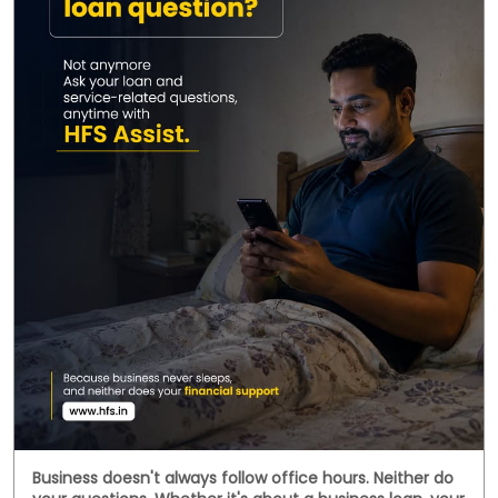
Business doesn't always follow office hours. Neither do