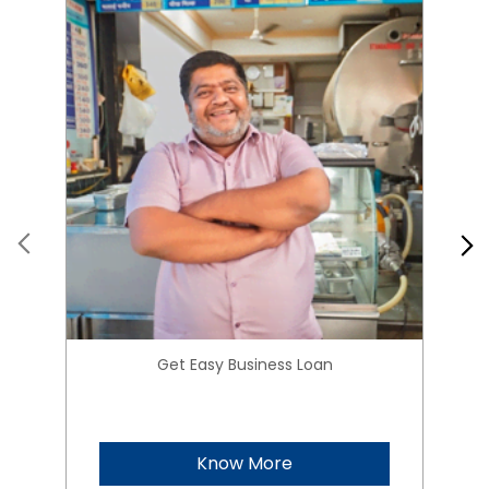
Get Easy Business Loan
Know More