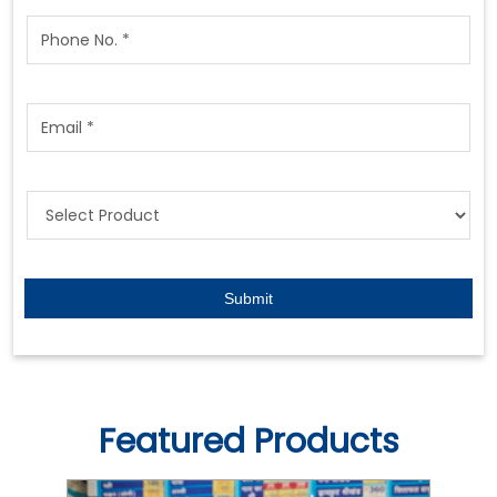
Featured Products