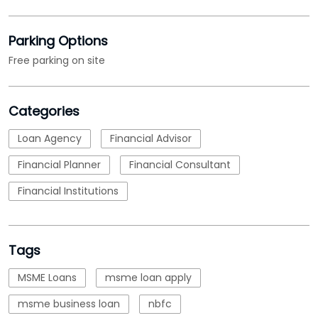
Parking Options
Free parking on site
Categories
Loan Agency
Financial Advisor
Financial Planner
Financial Consultant
Financial Institutions
Tags
MSME Loans
msme loan apply
msme business loan
nbfc