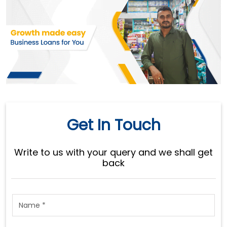
Get In Touch
Write to us with your query and we shall get
back