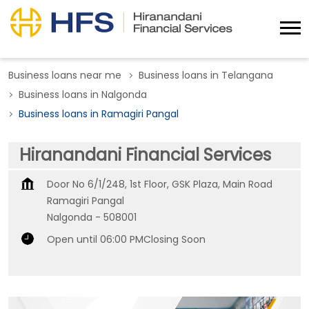
Business loans near me
Business loans in Telangana
Business loans in Nalgonda
Business loans in Ramagiri Pangal
Hiranandani Financial Services
Door No 6/1/248, 1st Floor, GSK Plaza, Main Road
Ramagiri Pangal
Nalgonda
-
508001
Open until 06:00 PM
Closing Soon