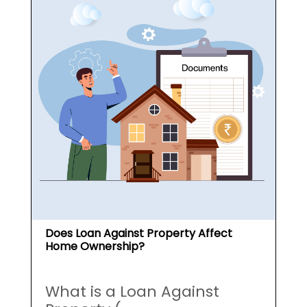
Does Loan Against Property Affect
Home Ownership?
What is a Loan Against