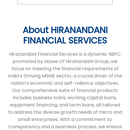
About HIRANANDANI
FINANCIAL SERVICES
Hiranandani Financial Services is a dynamic NBFC
promoted by House Of Hiranandani Group, we
focus on meeting the financial requirements of
India’s thriving MSME sector, a crucial driver of the
nation’s economic and self-reliance objectives.
Our comprehensive suite of financial products
includes business loans, working capital loans,
equipment financing, and term loans, all tailored
to address the diverse growth needs of micro and
small enterprises. With a commitment to
transparency and a seamless process, we ensure