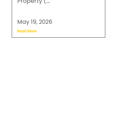
Property (...
May 19, 2026
Read More