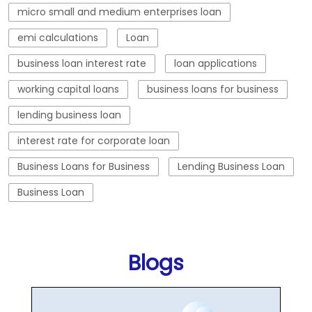
micro small and medium enterprises loan
emi calculations
Loan
business loan interest rate
loan applications
working capital loans
business loans for business
lending business loan
interest rate for corporate loan
Business Loans for Business
Lending Business Loan
Business Loan
Blogs