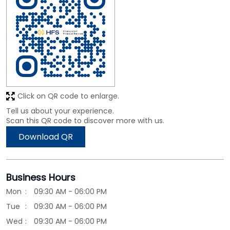
Click on QR code to enlarge.
Tell us about your experience.
Scan this QR code to discover more with us.
Download QR
Business Hours
Mon
09:30 AM - 06:00 PM
Tue
09:30 AM - 06:00 PM
Wed
09:30 AM - 06:00 PM