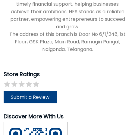
timely financial support, helping businesses
achieve their ambitions. HFS stands as a reliable
partner, empowering entrepreneurs to succeed
and grow.
The address of this branch is Door No 6/1/248, 1st
Floor, GSK Plaza, Main Road, Ramagiri Pangal,
Nalgonda, Telangana.
Store Ratings
Submit a Review
Discover More With Us