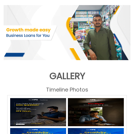
GALLERY
Timeline Photos