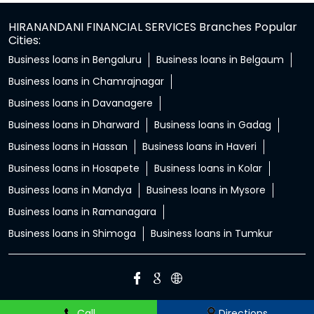
HIRANANDANI FINANCIAL SERVICES Branches Popular
Cities:
Business loans in Bengaluru
Business loans in Belgaum
Business loans in Chamrajnagar
Business loans in Davanagere
Business loans in Dharward
Business loans in Gadag
Business loans in Hassan
Business loans in Haveri
Business loans in Hosapete
Business loans in Kolar
Business loans in Mandya
Business loans in Mysore
Business loans in Ramanagara
Business loans in Shimoga
Business loans in Tumkur
Call
Directions