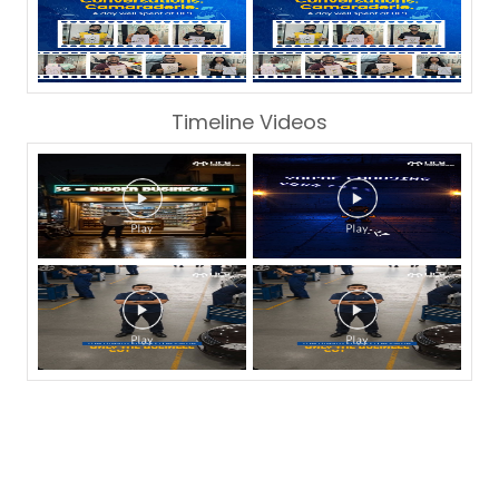
Timeline Videos