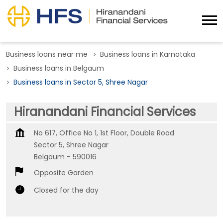
Business loans near me
Business loans in Karnataka
Business loans in Belgaum
Business loans in Sector 5, Shree Nagar
Hiranandani Financial Services
No 617, Office No 1, 1st Floor, Double Road
Sector 5, Shree Nagar
Belgaum
-
590016
Opposite Garden
Closed for the day