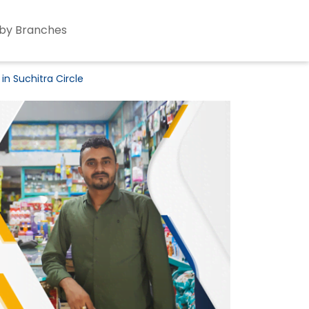
by Branches
in Suchitra Circle