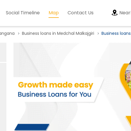
Social Timeline
Map
Contact Us
Near
langana
Business loans in Medchal Malkajgiri
Business loans 