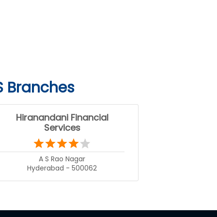
S Branches
Hiranandani Financial
Services
A S Rao Nagar
Hyderabad - 500062