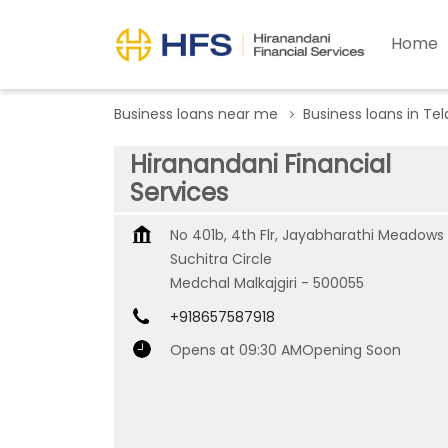
Home
Business loans near me
Business loans in Te
Hiranandani Financial
Services
No 401b, 4th Flr, Jayabharathi Meadows
Suchitra Circle
Medchal Malkajgiri
-
500055
+918657587918
Opens at 09:30 AM
Opening Soon