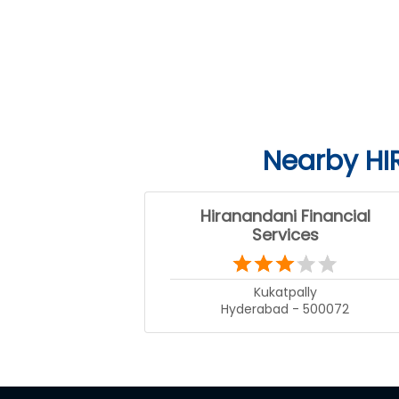
Nearby HI
Hiranandani Financial
Services
Kukatpally
Hyderabad - 500072