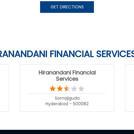
GET DIRECTIONS
RANANDANI FINANCIAL SERVICE
Hiranandani Financial
Services
Somajiguda
Hyderabad - 500082