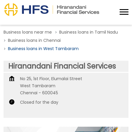
Business loans near me
Business loans in Tamil Nadu
Business loans in Chennai
Business loans in West Tambaram
Hiranandani Financial Services
No 25, 1st Floor, Elumalai Street
West Tambaram
Chennai
-
600045
Closed for the day