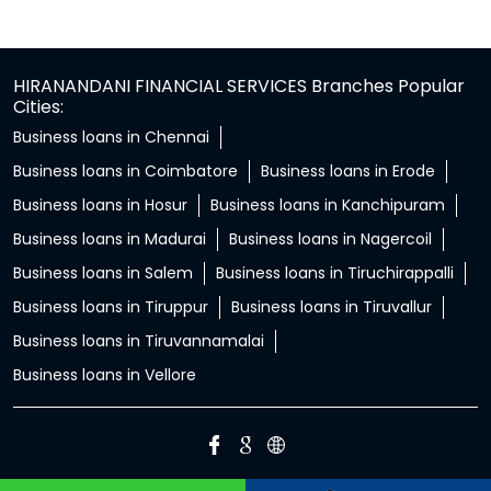
HIRANANDANI FINANCIAL SERVICES Branches Popular
Cities:
Business loans in Chennai
Business loans in Coimbatore
Business loans in Erode
Business loans in Hosur
Business loans in Kanchipuram
Business loans in Madurai
Business loans in Nagercoil
Business loans in Salem
Business loans in Tiruchirappalli
Business loans in Tiruppur
Business loans in Tiruvallur
Business loans in Tiruvannamalai
Business loans in Vellore