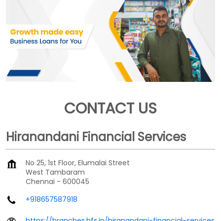
CONTACT US
Hiranandani Financial Services
No 25, 1st Floor, Elumalai Street
West Tambaram
Chennai
-
600045
+918657587918
https://branches.hfs.in/hiranandani-financial-services