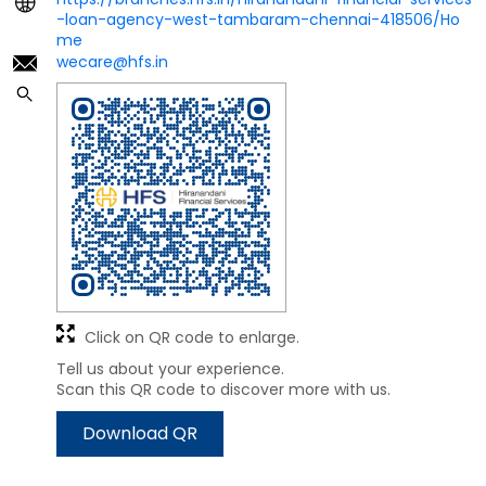
-loan-agency-west-tambaram-chennai-418506/Ho
me
wecare@hfs.in
Click on QR code to enlarge.
Tell us about your experience.
Scan this QR code to discover more with us.
Download QR