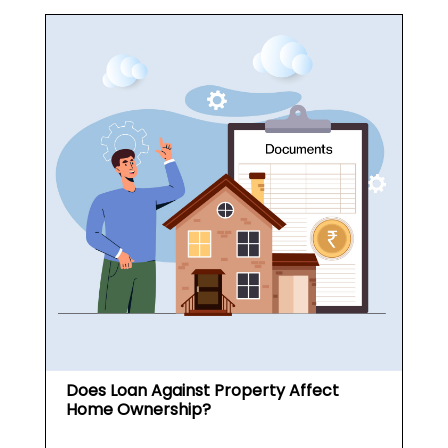
Does Loan Against Property Affect
Home Ownership?