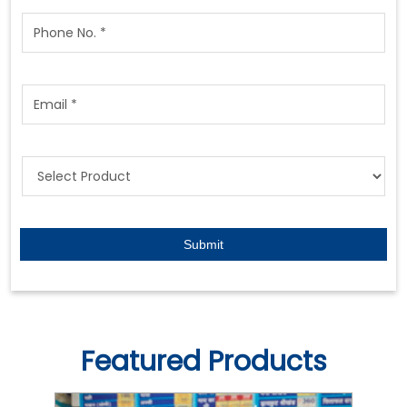
Featured Products