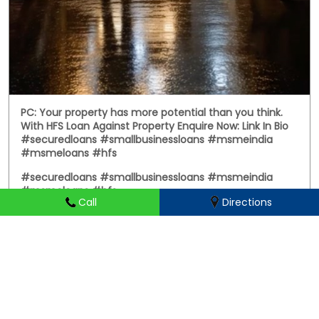
PC: Your property has more potential than you think.
With HFS Loan Against Property Enquire Now: Link In Bio
#securedloans #smallbusinessloans #msmeindia
#msmeloans #hfs
#securedloans
#smallbusinessloans
#msmeindia
#msmeloans
#hfs
Call
Directions
Posted On:
01 Aug 2026 8:28 PM
HIRANANDANI FINANCIAL SERVICES Branches Popular