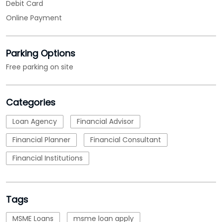
Debit Card
Online Payment
Parking Options
Free parking on site
Categories
Loan Agency
Financial Advisor
Financial Planner
Financial Consultant
Financial Institutions
Tags
MSME Loans
msme loan apply