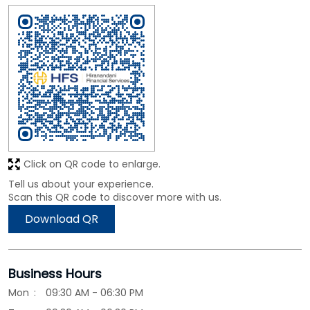
Click on QR code to enlarge.
Tell us about your experience.
Scan this QR code to discover more with us.
Download QR
Business Hours
Mon
09:30 AM - 06:30 PM