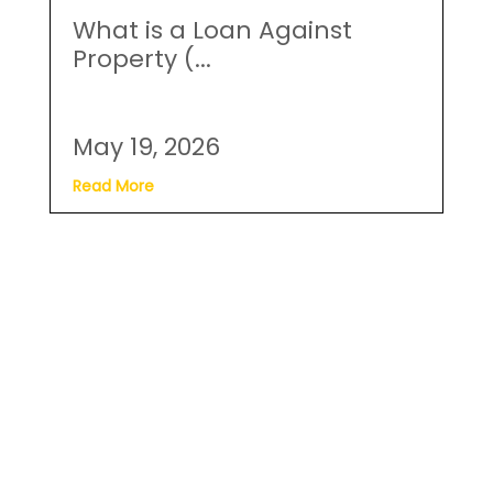
What is a Loan Against
Property (...
May 19, 2026
Read More