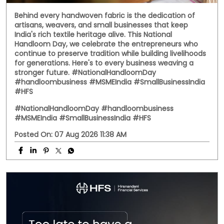
Behind every handwoven fabric is the dedication of
artisans, weavers, and small businesses that keep
India's rich textile heritage alive. This National
Handloom Day, we celebrate the entrepreneurs who
continue to preserve tradition while building livelihoods
for generations. Here's to every business weaving a
stronger future. #NationalHandloomDay
#handloombusiness #MSMEIndia #SmallBusinessIndia
#HFS
#NationalHandloomDay
#handloombusiness
#MSMEIndia
#SmallBusinessIndia
#HFS
Posted On:
07 Aug 2026 11:38 AM