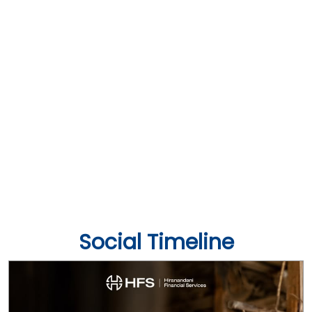
Social Timeline