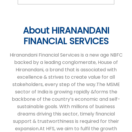
About HIRANANDANI
FINANCIAL SERVICES
Hiranandani Financial Services is a new age NBFC
backed by a leading conglomerate, House of
Hiranandani, a brand that is associated with
excellence & strives to create value for all
stakeholders, every step of the way.The MSME
sector of India is growing rapidly &forms the
backbone of the country’s economic and self-
sustainable goals. With millions of business
dreams driving this sector, timely financial
support & trustworthiness is required for their
expansion.At HFS, we aim to fulfil the growth