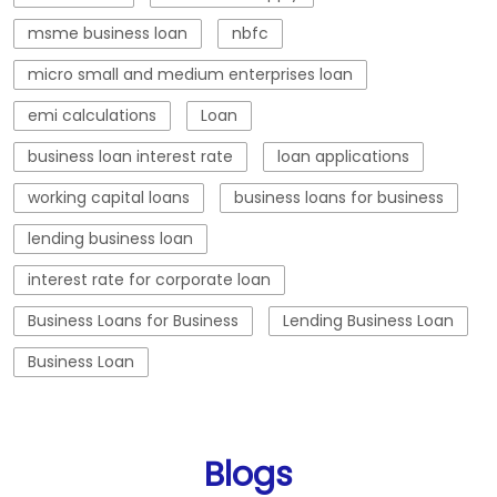
msme business loan
nbfc
micro small and medium enterprises loan
emi calculations
Loan
business loan interest rate
loan applications
working capital loans
business loans for business
lending business loan
interest rate for corporate loan
Business Loans for Business
Lending Business Loan
Business Loan
Blogs