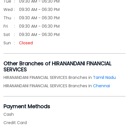
Tue
09:30 AM - 06:30 PM
Wed
09:30 AM - 06:30 PM
Thu
09:30 AM - 06:30 PM
Fri
09:30 AM - 06:30 PM
Sat
09:30 AM - 06:30 PM
Sun
Closed
Other Branches of HIRANANDANI FINANCIAL
SERVICES
HIRANANDANI FINANCIAL SERVICES Branches in
Tamil Nadu
HIRANANDANI FINANCIAL SERVICES Branches in
Chennai
Payment Methods
Cash
Credit Card