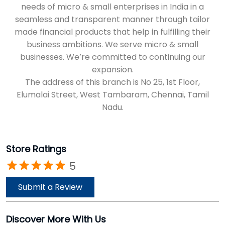
needs of micro & small enterprises in India in a
seamless and transparent manner through tailor
made financial products that help in fulfilling their
business ambitions. We serve micro & small
businesses. We’re committed to continuing our
expansion.
The address of this branch is No 25, 1st Floor,
Elumalai Street, West Tambaram, Chennai, Tamil
Nadu.
Store Ratings
5
Submit a Review
Discover More With Us