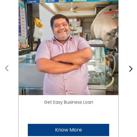
Get Easy Business Loan
Know More