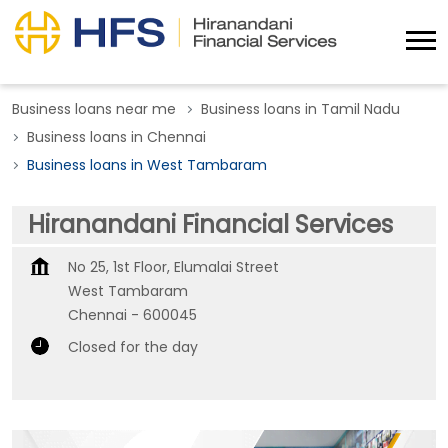
Business loans near me
Business loans in Tamil Nadu
Business loans in Chennai
Business loans in West Tambaram
Hiranandani Financial Services
No 25, 1st Floor, Elumalai Street
West Tambaram
Chennai
-
600045
Closed for the day