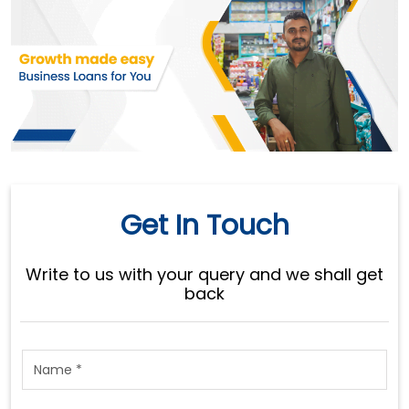
Get In Touch
Write to us with your query and we shall get
back