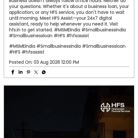
Business doesn't always follow office hours. Neither do
your questions. Whether it's about a business loan, your
application, or any HFS service, you don't have to wait
until morning. Meet HFS Assist—your 24x7 digital
assistant, ready to help whenever you need it. Visit
hfs.in to get started. #MSMEIndia #Smallbusinessindia
#Smallbusinessloan #HFS #hfsassist
#MSMEIndia
#Smallbusinessindia
#Smallbusinessloan
#HFS
#hfsassist
Posted On:
03 Aug 2026 12:00 PM