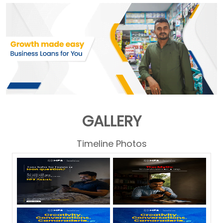
GALLERY
Timeline Photos