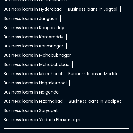
Business loans in Hanamkonda
Business loans in Hyderabad
Business loans in Jagtial
Business loans in Jangaon
Business loans in Rangareddy
Business loans in Kamareddy
Business loans in Karimnagar
Business loans in Mahabubnagar
Business loans in Mahabubabad
Business loans in Mancherial
Business loans in Medak
Business loans in Nagarkurnool
Business loans in Nalgonda
Business loans in Nizamabad
Business loans in Siddipet
Business loans in Suryapet
Business loans in Yadadri Bhuvanagiri