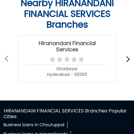
Nearby HIRANANDANI
FINANCIAL SERVICES
Branches
Hiranandani Financial
Services
Ghatkesar
Hyderabad - 501301
HIRANANDANI FINANCIAL SERVICES Branches Popular
Cities:
Business loans in Choutuppal