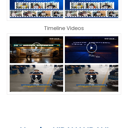
Timeline Videos