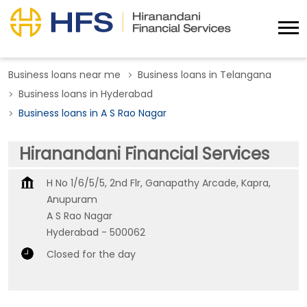
Business loans near me
Business loans in Telangana
Business loans in Hyderabad
Business loans in A S Rao Nagar
Hiranandani Financial Services
H No 1/6/5/5, 2nd Flr, Ganapathy Arcade, Kapra,
Anupuram
A S Rao Nagar
Hyderabad
-
500062
Closed for the day