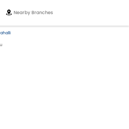
Nearby Branches
ahalli