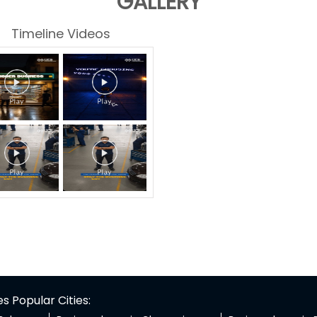
GALLERY
Timeline Videos
 Popular Cities: