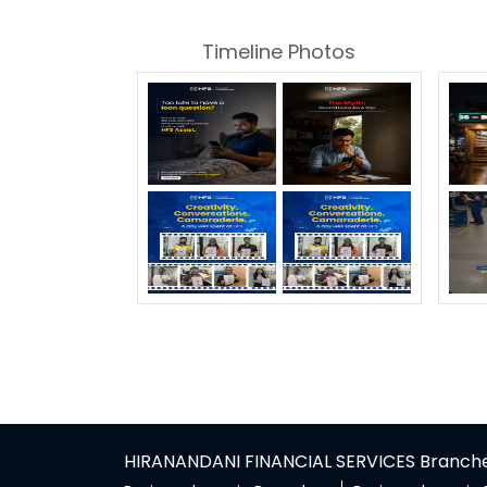
Timeline Photos
HIRANANDANI FINANCIAL SERVICES Branches