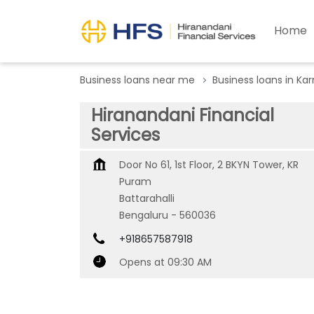
Home
Business loans near me
Business loans in Ka
Hiranandani Financial
Services
Door No 61, 1st Floor, 2 BKYN Tower, KR
Puram
Battarahalli
Bengaluru
-
560036
+918657587918
Opens at 09:30 AM