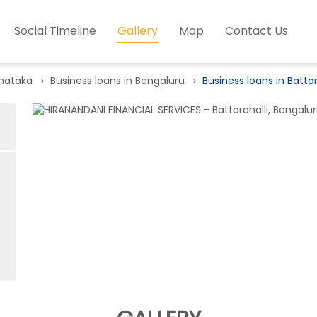
Social Timeline
Gallery
Map
Contact Us
rnataka
Business loans in Bengaluru
Business loans in Battar