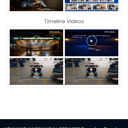
Timeline Videos