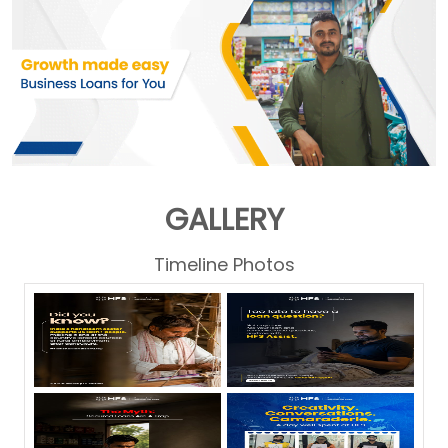
GALLERY
Timeline Photos