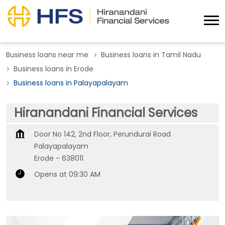
Business loans near me
Business loans in Tamil Nadu
Business loans in Erode
Business loans in Palayapalayam
Hiranandani Financial Services
Door No 142, 2nd Floor, Perundurai Road
Palayapalayam
Erode
-
638011
Opens at 09:30 AM