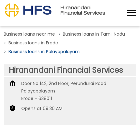
Business loans near me
Business loans in Tamil Nadu
Business loans in Erode
Business loans in Palayapalayam
Hiranandani Financial Services
Door No 142, 2nd Floor, Perundurai Road
Palayapalayam
Erode
-
638011
Opens at 09:30 AM