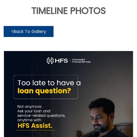
TIMELINE PHOTOS
<
Back To Gallery