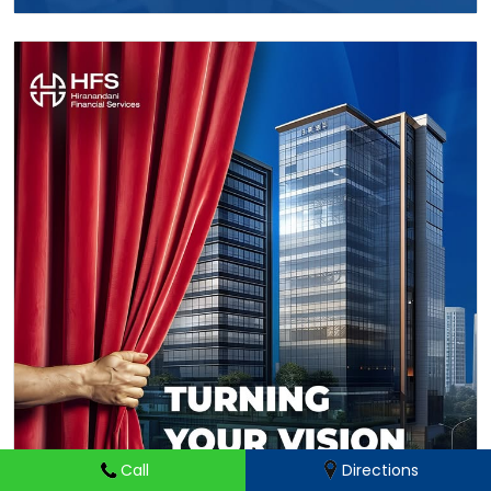
Call
Directions